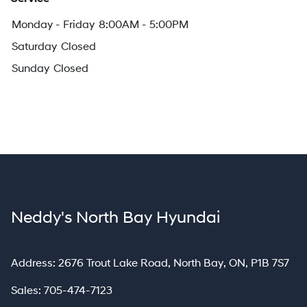
Monday - Friday
8:00AM - 5:00PM
Saturday
Closed
Sunday
Closed
Neddy's North Bay Hyundai
North Bay
Address:
2676 Trout Lake Road
,
North Bay
,
ON
,
P1B 7S7
Sales:
705-474-7123