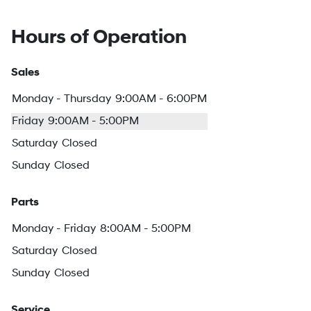
Hours of Operation
Sales
Monday - Thursday
9:00AM - 6:00PM
Friday
9:00AM - 5:00PM
Saturday
Closed
Sunday
Closed
Parts
Monday - Friday
8:00AM - 5:00PM
Saturday
Closed
Sunday
Closed
Service