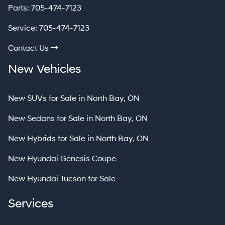
Parts:
705-474-7123
Service:
705-474-7123
Contact Us
New Vehicles
New SUVs for Sale in North Bay, ON
New Sedans for Sale in North Bay, ON
New Hybrids for Sale in North Bay, ON
New Hyundai Genesis Coupe
New Hyundai Tucson for Sale
Services