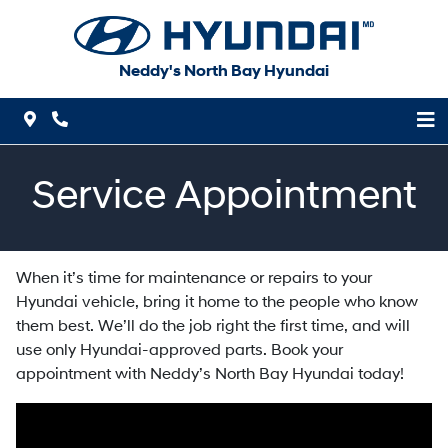
Skip to Menu
Skip to Content
Skip to Footer
Neddy's North Bay Hyundai
Map Icon
Phone Icon
Service Appointment
When it’s time for maintenance or repairs to your
Hyundai vehicle, bring it home to the people who know
them best. We’ll do the job right the first time, and will
use only Hyundai-approved parts. Book your
appointment with Neddy’s North Bay Hyundai today!