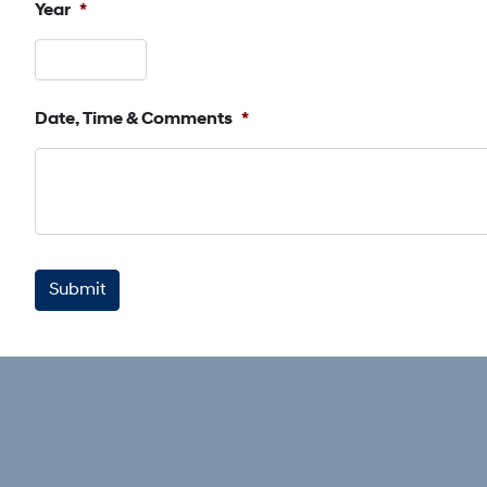
Year
*
Date, Time & Comments
*
CAPTCHA