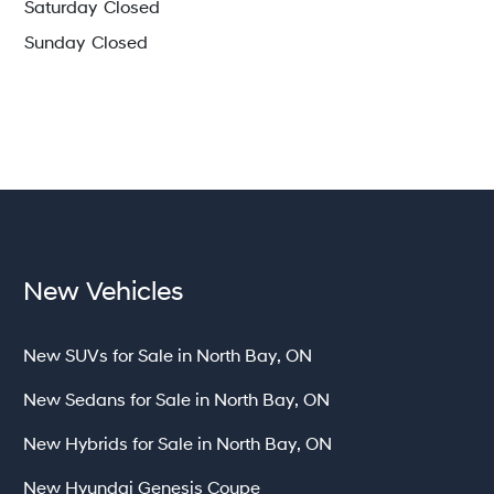
Saturday
Closed
Sunday
Closed
New Vehicles
New SUVs for Sale in North Bay, ON
New Sedans for Sale in North Bay, ON
New Hybrids for Sale in North Bay, ON
New Hyundai Genesis Coupe