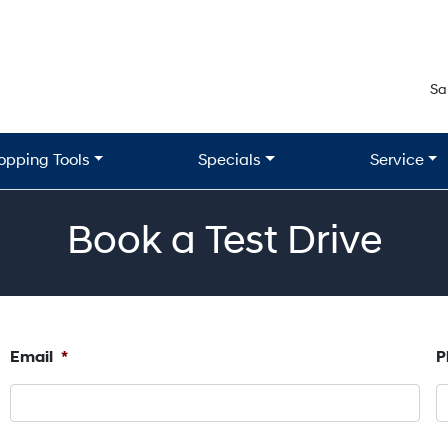
Sa
opping Tools
Specials
Service
Book a Test Drive
Email
*
P