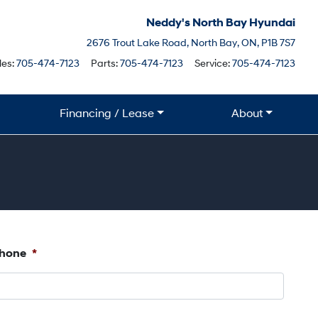
Neddy's North Bay Hyundai
North Bay
2676 Trout Lake Road
,
North Bay
,
ON
,
P1B 7S7
Boile
les:
705-474-7123
Parts:
705-474-7123
Service:
705-474-7123
Financing / Lease
About
hone
*