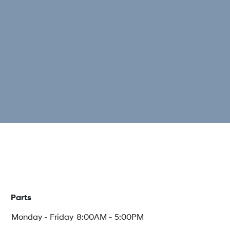
Parts
Monday - Friday
8:00AM - 5:00PM