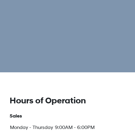
Hours of Operation
Sales
Monday - Thursday
9:00AM - 6:00PM