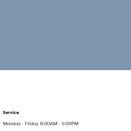
Service
Monday - Friday
8:00AM - 5:00PM