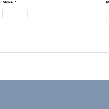
Make
*
M