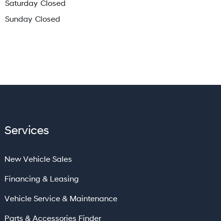
Saturday
Closed
Sunday
Closed
Services
New Vehicle Sales
Financing & Leasing
Vehicle Service & Maintenance
Parts & Accessories Finder