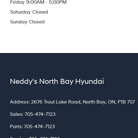
Friday
9:00AM - 5:00PM
Saturday
Closed
Sunday
Closed
Neddy's North Bay Hyundai
North Bay
Address:
2676 Trout Lake Road
,
North Bay
,
ON
,
P1B 7S7
Sales:
705-474-7123
Parts:
705-474-7123