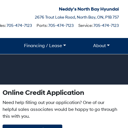
Neddy's North Bay Hyundai
North Bay
2676 Trout Lake Road
,
North Bay
,
ON
,
P1B 7S7
Boile
les:
705-474-7123
Parts:
705-474-7123
Service:
705-474-7123
Financing / Lease
About
Online Credit Application
Need help filling out your application? One of our
helpful sales associates would be happy to go through
this with you.