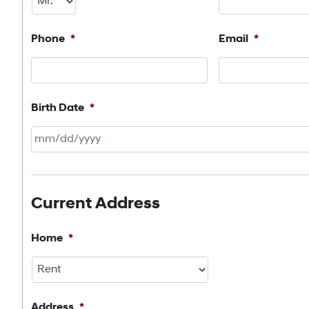
Phone
*
Email
*
Birth Date
*
MM
slash
DD
Current Address
slash
YYYY
Home
*
Address
*