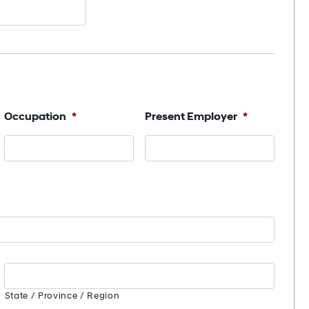
Occupation
*
Present Employer
*
State / Province / Region