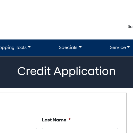
Sa
opping Tools
Specials
Service
Credit Application
Last Name
*