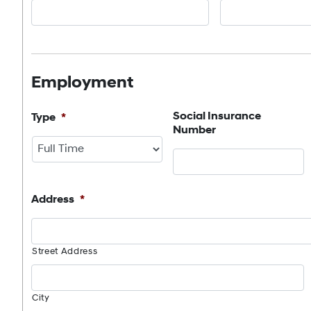
Employment
Social Insurance
Type
*
Number
Address
*
Street Address
City