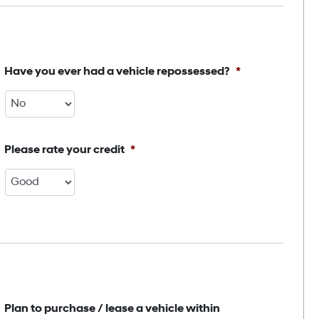
Have you ever had a vehicle repossessed?
*
Please rate your credit
*
Plan to purchase / lease a vehicle within