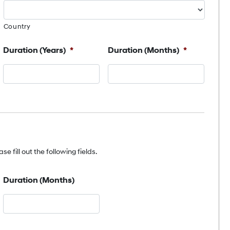
Country
Duration (Years)
*
Duration (Months)
*
e fill out the following fields.
Duration (Months)