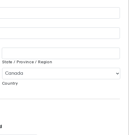
State / Province / Region
Country
d