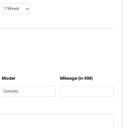
Model
Mileage (in KM)