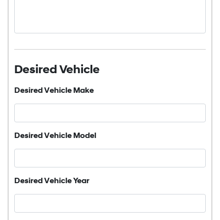
Desired Vehicle
Desired Vehicle Make
Desired Vehicle Model
Desired Vehicle Year