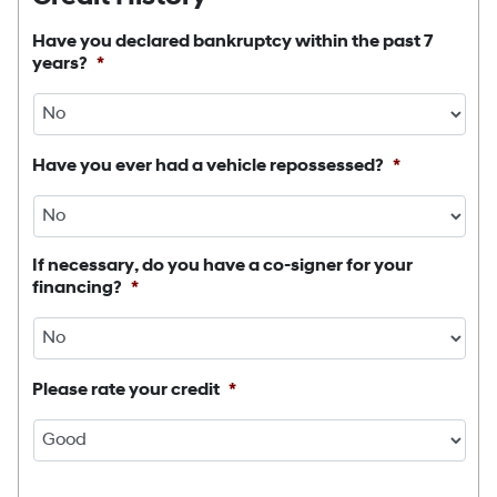
Have you declared bankruptcy within the past 7
years?
*
Have you ever had a vehicle repossessed?
*
If necessary, do you have a co-signer for your
financing?
*
Please rate your credit
*