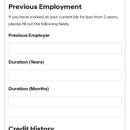
Previous Employment
If you have worked at your current job for less than 2 years,
please fill out the following fields.
Previous Employer
Duration (Years)
Duration (Months)
Credit History