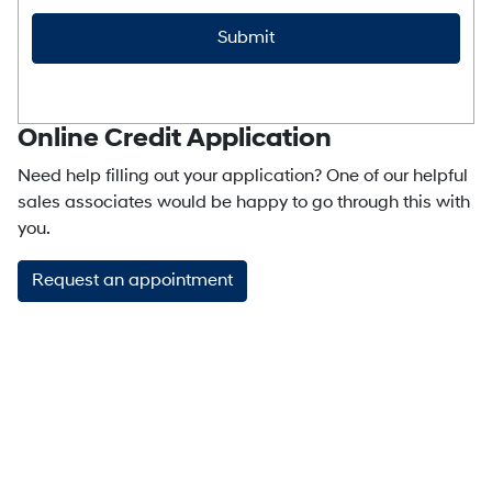
CAPTCHA
Online Credit Application
Need help filling out your application? One of our helpful
sales associates would be happy to go through this with
you.
Request an appointment