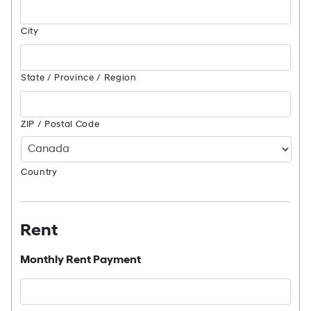
City
State / Province / Region
ZIP / Postal Code
Country
Rent
Monthly Rent Payment