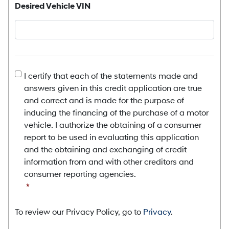
Desired Vehicle VIN
Consent
*
I certify that each of the statements made and
answers given in this credit application are true
and correct and is made for the purpose of
inducing the financing of the purchase of a motor
vehicle. I authorize the obtaining of a consumer
report to be used in evaluating this application
and the obtaining and exchanging of credit
information from and with other creditors and
consumer reporting agencies.
*
To review our Privacy Policy, go to
Privacy
.