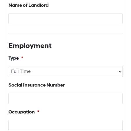
Name of Landlord
Employment
Type
*
Social Insurance Number
Occupation
*