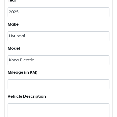
Year
Make
Model
Mileage (in KM)
Vehicle Description