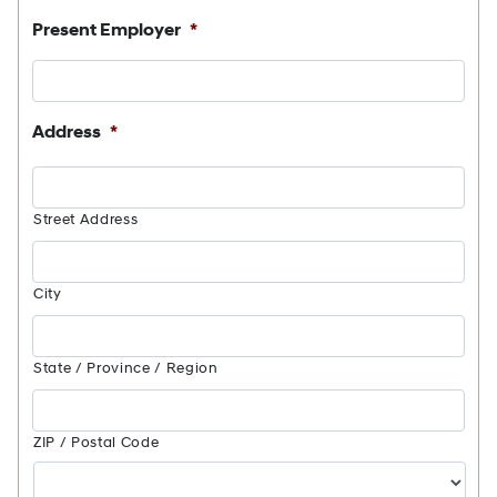
Present Employer
*
Address
*
Street Address
City
State / Province / Region
ZIP / Postal Code