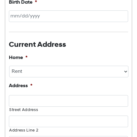
Birth Date
*
MM
slash
DD
Current Address
slash
YYYY
Home
*
Address
*
Street Address
Address Line 2