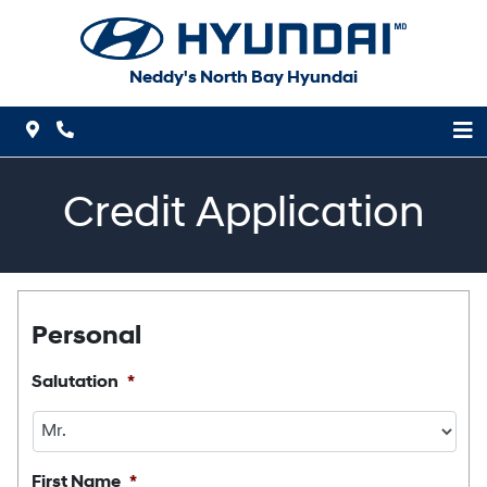
Skip to Menu
Skip to Content
Skip to Footer
Neddy's North Bay Hyundai
Map Icon
Phone Icon
Credit Application
Personal
Salutation
*
First Name
*