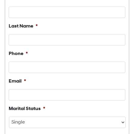
Last Name
*
Phone
*
Email
*
Marital Status
*