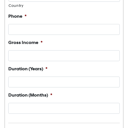
Country
Phone
*
Gross Income
*
Duration (Years)
*
Duration (Months)
*