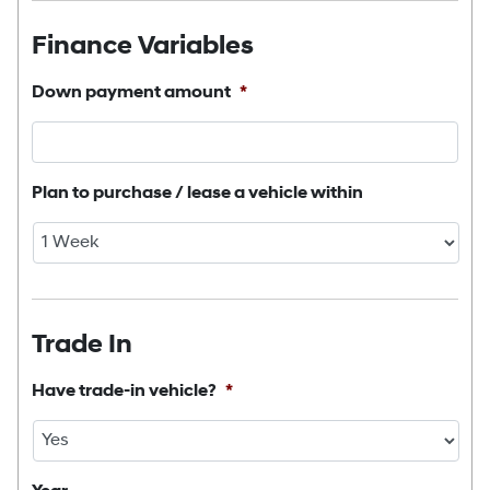
Finance Variables
Down payment amount
*
Plan to purchase / lease a vehicle within
Trade In
Have trade-in vehicle?
*