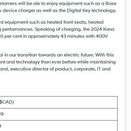
customers will be ale to enjoy equipment such as a Bose
 device charger as well as the
Digital Key
technology.
ard equipment such as heated front seats, heated
g performances. Speaking of charging, the 2024 Kona
o 80 per cent in approximately 43 minutes with 400V
in our transition towards an electric future. With this
nt and technology than ever before while maintaining
and, executive director of product, corporate, IT and
($CAD)
99
9