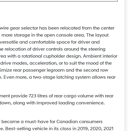
wire gear selector has been relocated from the center
g more storage in the open console area. The layout
 versatile and comfortable space for driver and
e relocation of driver controls around the steering
ea with a rotational cupholder design. Ambient interior
 drive modes, acceleration, or to suit the mood of the
maximize rear passenger legroom and the second row
. Even more, a two-stage latching system allows rear
ent provide 723 litres of rear cargo volume with rear
 down, along with improved loading convenience.
tly became a must-have for Canadian consumers
. Best-selling vehicle in its class in 2019, 2020, 2021