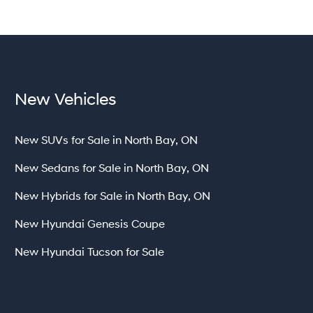
New Vehicles
New SUVs for Sale in North Bay, ON
New Sedans for Sale in North Bay, ON
New Hybrids for Sale in North Bay, ON
New Hyundai Genesis Coupe
New Hyundai Tucson for Sale