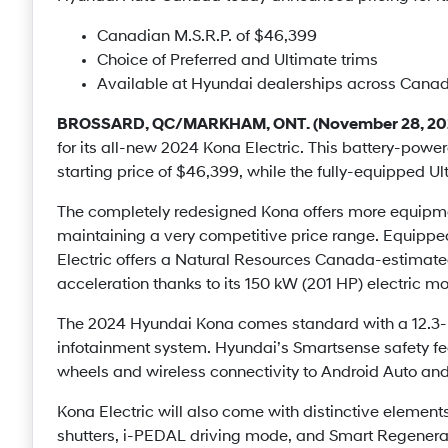
Canadian M.S.R.P. of $46,399
Choice of Preferred and Ultimate trims
Available at Hyundai dealerships across Canad
BROSSARD, QC/MARKHAM, ONT. (November 28, 20
for its all-new 2024 Kona Electric. This battery-powe
starting price of $46,399, while the fully-equipped Ult
The completely redesigned Kona offers more equipme
maintaining a very competitive price range. Equippe
Electric offers a Natural Resources Canada-estimate
acceleration thanks to its 150 kW (201 HP) electric mo
The 2024 Hyundai Kona comes standard with a 12.3-i
infotainment system. Hyundai’s Smartsense safety fea
wheels and wireless connectivity to Android Auto an
Kona Electric will also come with distinctive elements,
shutters, i-PEDAL driving mode, and Smart Regenerat