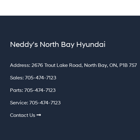
Neddy's North Bay Hyundai
North Bay
Address:
2676 Trout Lake Road
,
North Bay
,
ON
,
P1B 7S7
Sales:
705-474-7123
Parts:
705-474-7123
Service:
705-474-7123
Contact Us