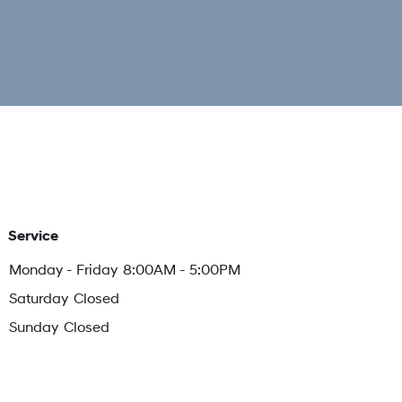
Service
Monday - Friday
8:00AM - 5:00PM
Saturday
Closed
Sunday
Closed