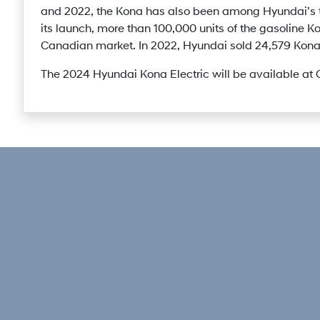
and 2022, the Kona has also been among Hyundai’s t
its launch, more than 100,000 units of the gasoline K
Canadian market. In 2022, Hyundai sold 24,579 Kona 
The 2024 Hyundai Kona Electric will be available at