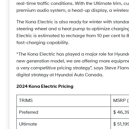
real-time traffic conditions. With the Ultimate trim, 
premium audio system, a head-up display, a wireless
The Kona Electric is also ready for winter with stand
steering wheel and a heat pump to optimize chargin
Electric is estimated to recharge from 10 per cent t
fast-charging capability.
“The Kona Electric has played a major role for Hyundai 
new generation model, we are offering more equipme
a very competitive pricing strategy”, says Steve Flam
digital strategy at Hyundai Auto Canada.
2024 Kona Electric Pricing
TRIMS
MSRP 
Preferred
$ 46,3
Ultimate
$ 51,19