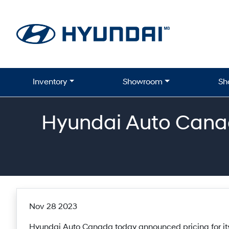
Skip to Menu
Skip to Content
Skip to Footer
Inventory
Showroom
Sh
Hyundai Auto Canad
Nov 28 2023
Hyundai Auto Canada today announced pricing for its