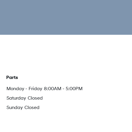
Parts
Monday - Friday
8:00AM - 5:00PM
Saturday
Closed
Sunday
Closed