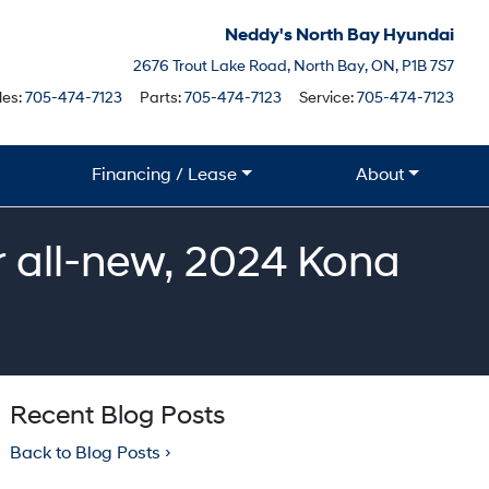
Neddy's North Bay Hyundai
North Bay
2676 Trout Lake Road
,
North Bay
,
ON
,
P1B 7S7
Boile
les:
705-474-7123
Parts:
705-474-7123
Service:
705-474-7123
Financing / Lease
About
 all-new, 2024 Kona
Recent Blog Posts
Back to Blog Posts ›