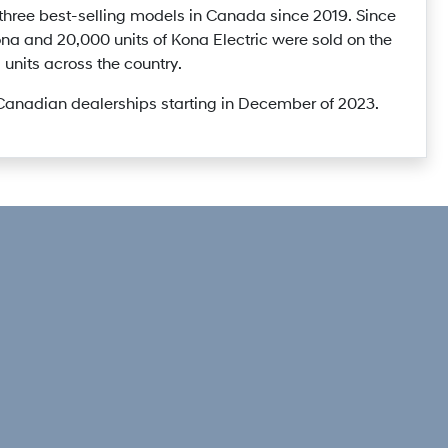
hree best-selling models in Canada since 2019. Since
ona and 20,000 units of Kona Electric were sold on the
units across the country.
 Canadian dealerships starting in December of 2023.