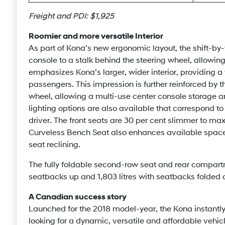
Freight and PDI: $1,925
Roomier and more versatile Interior
As part of Kona’s new ergonomic layout, the shift-by-
console to a stalk behind the steering wheel, allowin
emphasizes Kona’s larger, wider interior, providing a
passengers. This impression is further reinforced by th
wheel, allowing a multi-use center console storage ar
lighting options are also available that correspond to
driver. The front seats are 30 per cent slimmer to 
Curveless Bench Seat also enhances available space
seat reclining.
The fully foldable second-row seat and rear compartm
seatbacks up and 1,803 litres with seatbacks folded
A Canadian success story
Launched for the 2018 model-year, the Kona instan
looking for a dynamic, versatile and affordable vehicle