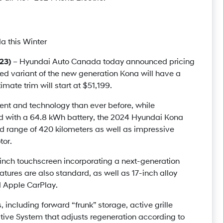
a this Winter
23)
– Hyundai Auto Canada today announced pricing
red variant of the new generation Kona will have a
imate trim will start at $51,199.
nt and technology than ever before, while
d with a 64.8 kWh battery, the 2024 Hyundai Kona
d range of 420 kilometers as well as impressive
tor.
nch touchscreen incorporating a next-generation
tures are also standard, as well as 17-inch alloy
d Apple CarPlay.
 including forward “frunk” storage, active grille
ive System that adjusts regeneration according to