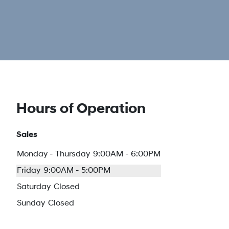
Hours of Operation
Sales
Monday - Thursday
9:00AM - 6:00PM
Friday
9:00AM - 5:00PM
Saturday
Closed
Sunday
Closed