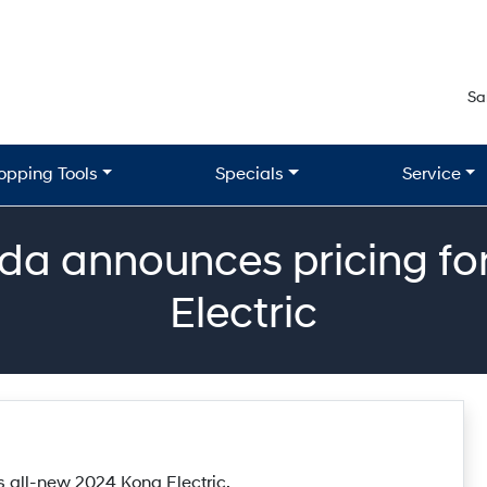
Sa
opping Tools
Specials
Service
a announces pricing for
Electric
 all-new 2024 Kona Electric.