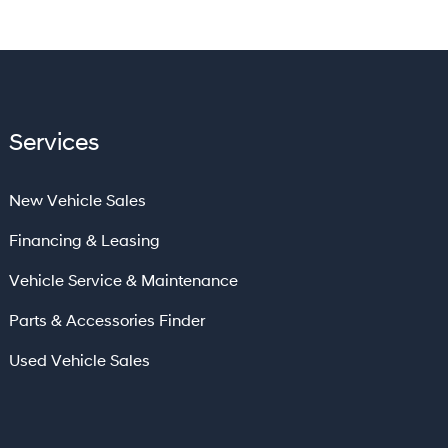
Services
New Vehicle Sales
Financing & Leasing
Vehicle Service & Maintenance
Parts & Accessories Finder
Used Vehicle Sales