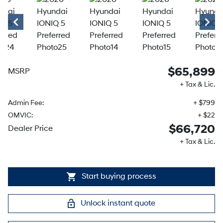
$65,899
MSRP
+ Tax & Lic.
Admin Fee:
+ $799
OMVIC:
+ $22
$66,720
Dealer Price
+ Tax & Lic.
Start buying process
Unlock instant quote