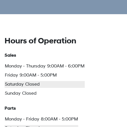
Hours of Operation
Sales
Monday - Thursday
9:00AM - 6:00PM
Friday
9:00AM - 5:00PM
Saturday
Closed
Sunday
Closed
Parts
Monday - Friday
8:00AM - 5:00PM