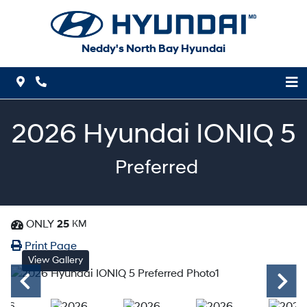
Skip to Menu
Skip to Content
Skip to Footer
Neddy's North Bay Hyundai
Map Icon
Phone Icon
2026
Hyundai
IONIQ 5
Preferred
ONLY
25
KM
Dashboard Icon
Print Icon
Print
Print Page
View Gallery