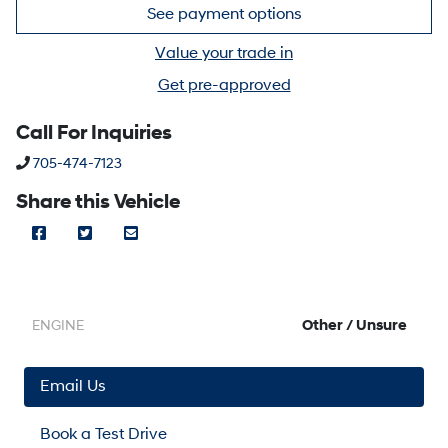
See payment options
Value your trade in
Get pre-approved
Call For Inquiries
Phone Icon
705-474-7123
Share this Vehicle
Facebook Icon
Twitter Icon
Mail Icon
Send to Friend
Other / Unsure
ENGINE
Email Us
Book a Test Drive