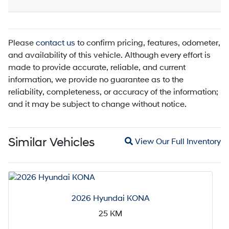
Please
contact us
to confirm pricing, features, odometer,
and availability of this vehicle. Although every effort is
made to provide accurate, reliable, and current
information, we provide no guarantee as to the
reliability, completeness, or accuracy of the information;
and it may be subject to change without notice.
Magnifying glass icon
Similar Vehicles
View Our Full Inventory
2026 Hyundai KONA
25
KM