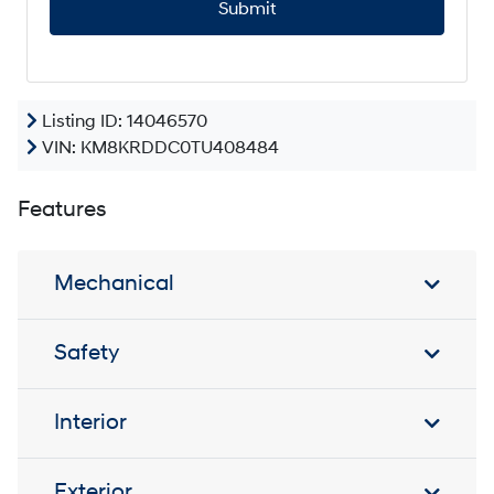
P
T
C
H
A
Listing ID: 14046570
VIN:
KM8KRDDC0TU408484
Features
Mechanical
Safety
Interior
Exterior