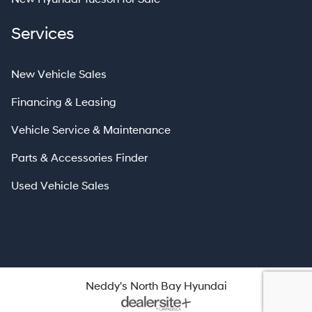
Services
New Vehicle Sales
Financing & Leasing
Vehicle Service & Maintenance
Parts & Accessories Finder
Used Vehicle Sales
Neddy's North Bay Hyundai