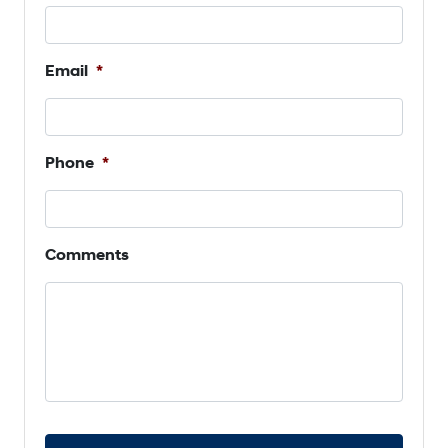
Email
*
Phone
*
Comments
C
A