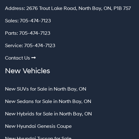
North Bay
Address:
2676 Trout Lake Road
,
North Bay
,
ON
,
P1B 7S7
Sales:
705-474-7123
Parts:
705-474-7123
Service:
705-474-7123
Contact Us
New Vehicles
New SUVs for Sale in North Bay, ON
New Sedans for Sale in North Bay, ON
New Hybrids for Sale in North Bay, ON
New Hyundai Genesis Coupe
New Hyundai Tucson for Sale