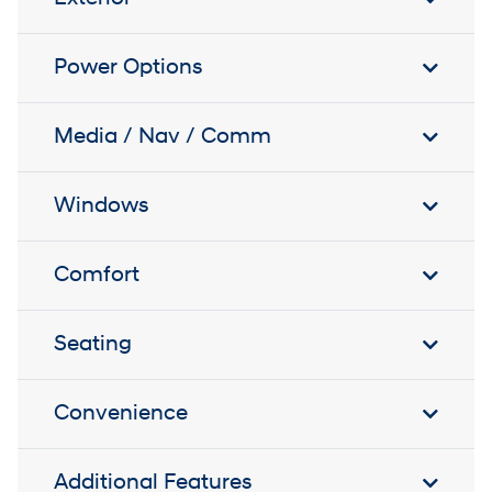
Power Options
Media / Nav / Comm
Windows
Comfort
Seating
Convenience
Additional Features