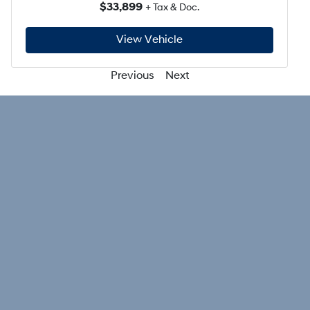
$33,899
+ Tax & Doc.
View Vehicle
Previous
Next