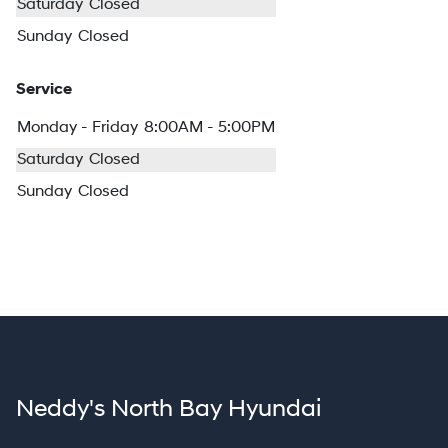
Saturday
Closed
Sunday
Closed
Service
Monday - Friday
8:00AM - 5:00PM
Saturday
Closed
Sunday
Closed
Neddy's North Bay Hyundai