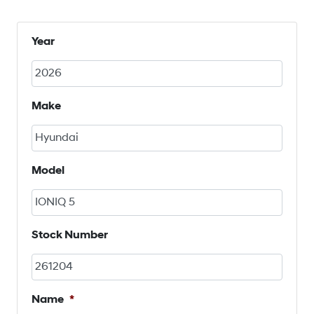
Year
Make
Model
Stock Number
Name
*