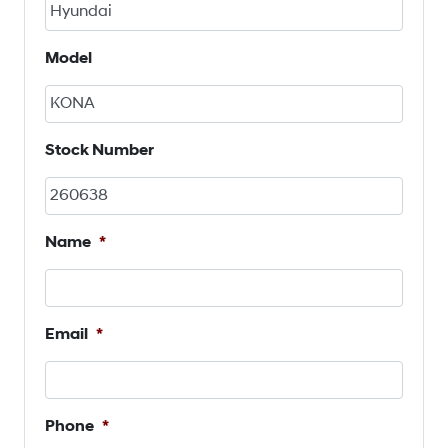
Model
Stock Number
Name
*
Email
*
Phone
*