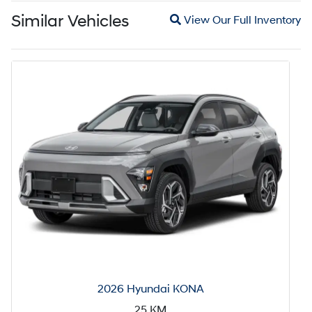
Magnifying glass icon
Similar Vehicles
View Our Full Inventory
2026 Hyundai KONA
25
KM