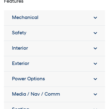
Features
Mechanical
Safety
Interior
Exterior
Power Options
Media / Nav / Comm