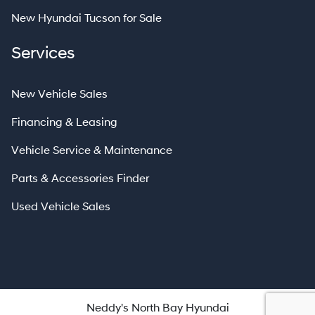
New Hyundai Tucson for Sale
Services
New Vehicle Sales
Financing & Leasing
Vehicle Service & Maintenance
Parts & Accessories Finder
Used Vehicle Sales
Neddy's North Bay Hyundai