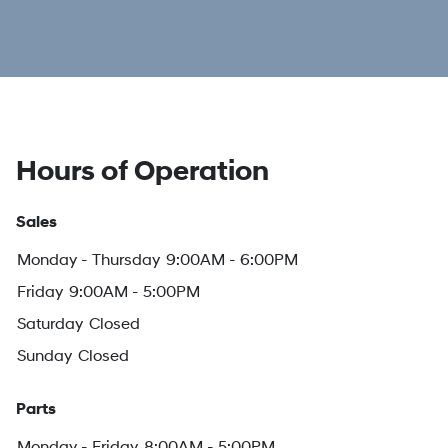
Hours of Operation
Sales
Monday - Thursday
9:00AM - 6:00PM
Friday
9:00AM - 5:00PM
Saturday
Closed
Sunday
Closed
Parts
Monday - Friday
8:00AM - 5:00PM