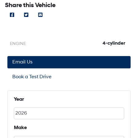
Share this Vehicle
Facebook Icon
Twitter Icon
Mail Icon
Send to Friend
4-cylinder
ENGINE
Email Us
Book a Test Drive
Year
Make