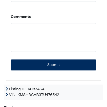
Comments
C
A
P
T
C
H
A
Listing ID: 14183464
VIN:
KM8HBCAB3TU476542