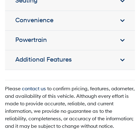
Seating
Convenience
Powertrain
Additional Features
Please
contact us
to confirm pricing, features, odometer,
and availability of this vehicle. Although every effort is
made to provide accurate, reliable, and current
information, we provide no guarantee as to the
reliability, completeness, or accuracy of the information;
and it may be subject to change without notice.