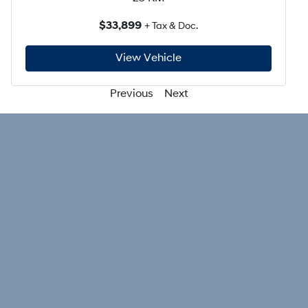
$33,899
+ Tax & Doc.
View Vehicle
Previous
Next