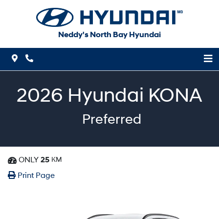
Skip to Menu
Skip to Content
Skip to Footer
Neddy's North Bay Hyundai
Map Icon
Phone Icon
2026
Hyundai
KONA
Preferred
ONLY
25
KM
Dashboard Icon
Print Icon
Print
Print Page