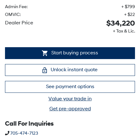
Admin Fee:
+ $799
OMVIC:
+ $22
$34,220
Dealer Price
+ Tax & Lic.
Start buying process
Unlock instant quote
See payment options
Value your trade in
Get pre-approved
Call For Inquiries
Phone Icon
705-474-7123