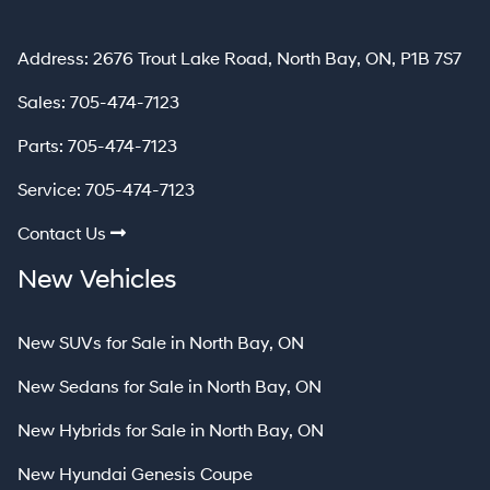
North Bay
Address:
2676 Trout Lake Road
,
North Bay
,
ON
,
P1B 7S7
Sales:
705-474-7123
Parts:
705-474-7123
Service:
705-474-7123
Contact Us
New Vehicles
New SUVs for Sale in North Bay, ON
New Sedans for Sale in North Bay, ON
New Hybrids for Sale in North Bay, ON
New Hyundai Genesis Coupe