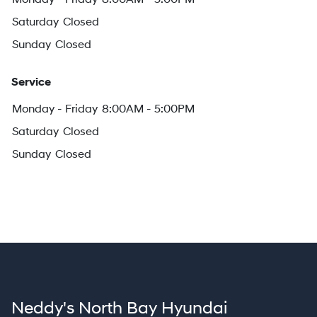
Saturday
Closed
Sunday
Closed
Service
Monday - Friday
8:00AM - 5:00PM
Saturday
Closed
Sunday
Closed
Neddy's North Bay Hyundai