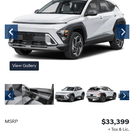
View Gallery
$33,399
MSRP
+ Tax & Lic.