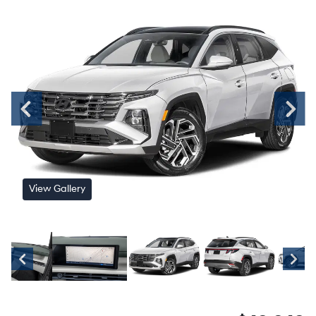
View Gallery