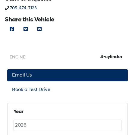
Phone Icon
705-474-7123
Share this Vehicle
Facebook Icon
Twitter Icon
Mail Icon
Send to Friend
4-cylinder
ENGINE
Email Us
Book a Test Drive
Year