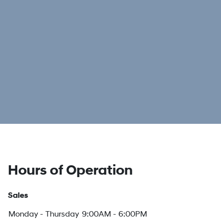
Hours of Operation
Sales
Monday - Thursday
9:00AM - 6:00PM