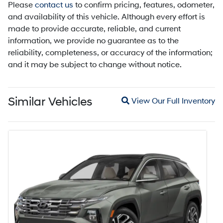
Please
contact us
to confirm pricing, features, odometer,
and availability of this vehicle. Although every effort is
made to provide accurate, reliable, and current
information, we provide no guarantee as to the
reliability, completeness, or accuracy of the information;
and it may be subject to change without notice.
Magnifying glass icon
Similar Vehicles
View Our Full Inventory