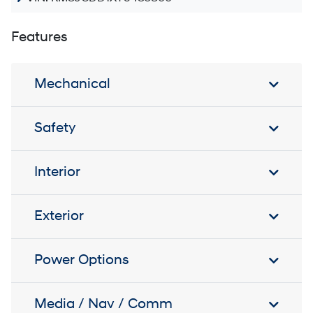
Features
Mechanical
Safety
Interior
Exterior
Power Options
Media / Nav / Comm