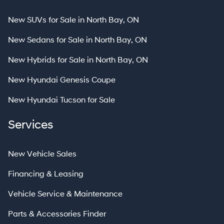
New SUVs for Sale in North Bay, ON
New Sedans for Sale in North Bay, ON
New Hybrids for Sale in North Bay, ON
New Hyundai Genesis Coupe
New Hyundai Tucson for Sale
Services
New Vehicle Sales
Financing & Leasing
Vehicle Service & Maintenance
Parts & Accessories Finder