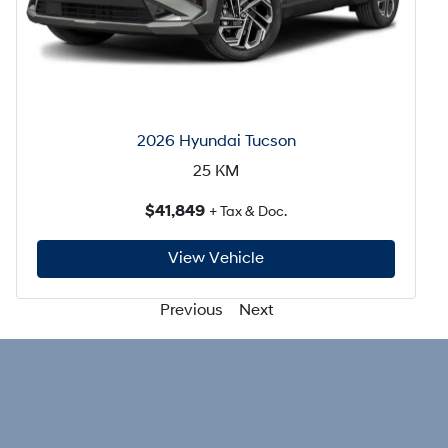
2026 Hyundai Tucson
25
KM
$41,849
+ Tax & Doc.
View Vehicle
Previous
Next