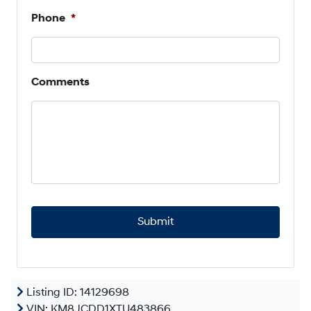
Phone
*
Comments
C
A
P
T
C
H
A
Listing ID: 14129698
VIN:
KM8JCDD1XTU483866