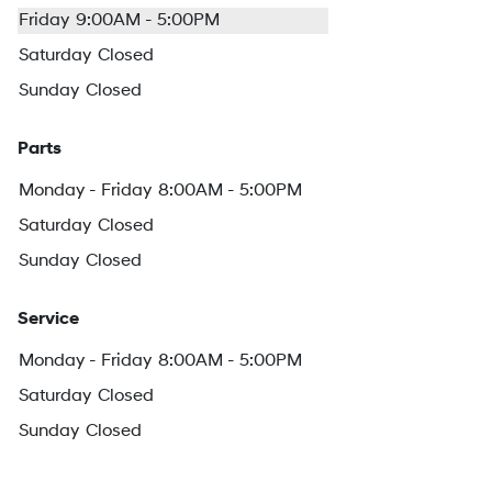
Friday
9:00AM - 5:00PM
Saturday
Closed
Sunday
Closed
Parts
Monday - Friday
8:00AM - 5:00PM
Saturday
Closed
Sunday
Closed
Service
Monday - Friday
8:00AM - 5:00PM
Saturday
Closed
Sunday
Closed