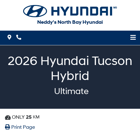
Skip to Menu
Skip to Content
Skip to Footer
Neddy's North Bay Hyundai
Map Icon
Phone Icon
2026
Hyundai
Tucson
Hybrid
Ultimate
ONLY
25
KM
Dashboard Icon
Print Icon
Print
Print Page