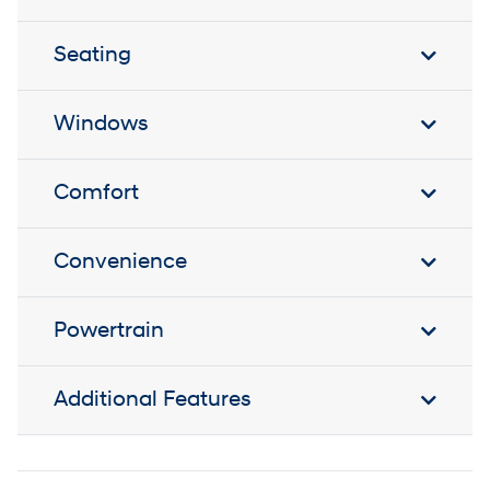
Seating
Windows
Comfort
Convenience
Powertrain
Additional Features