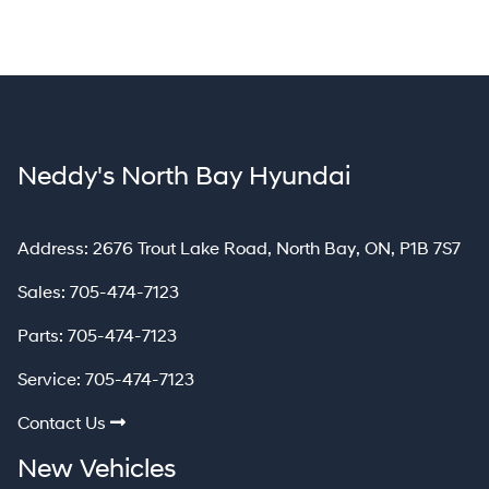
Neddy's North Bay Hyundai
North Bay
Address:
2676 Trout Lake Road
,
North Bay
,
ON
,
P1B 7S7
Sales:
705-474-7123
Parts:
705-474-7123
Service:
705-474-7123
Contact Us
New Vehicles