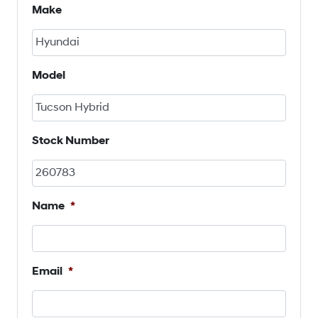
Make
Model
Stock Number
Name
*
Email
*