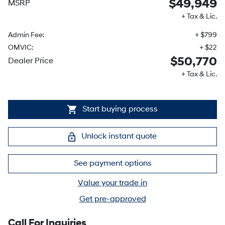
$49,949
MSRP
+ Tax & Lic.
Admin Fee:
+ $799
OMVIC:
+ $22
$50,770
Dealer Price
+ Tax & Lic.
Start buying process
Unlock instant quote
See payment options
Value your trade in
Get pre-approved
Call For Inquiries