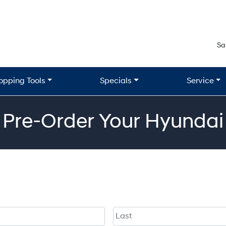
Sa
opping Tools
Specials
Service
Pre-Order Your Hyundai