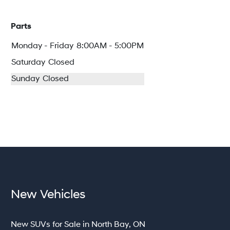
Parts
Monday - Friday
8:00AM - 5:00PM
Saturday
Closed
Sunday
Closed
New Vehicles
New SUVs for Sale in North Bay, ON