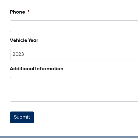
First
Phone
*
Vehicle Year
Additional Information
CAPTCHA