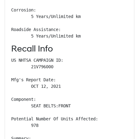
Corrosion: 

        5 Years/Unlimited km

Roadside Assistance: 

        5 Years/Unlimited km
Recall Info
US NHTSA CAMPAIGN ID:

        21V796000

Mfg's Report Date:

        OCT 12, 2021

Component:

        SEAT BELTS:FRONT

Potential Number Of Units Affected:

        978

Summary:
