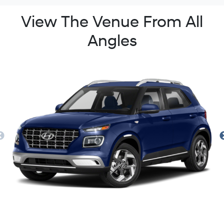
View The Venue From All
Angles