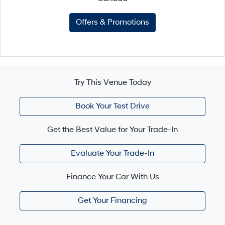
Offers & Promotions
Try This Venue Today
Book Your Test Drive
Get the Best Value for Your Trade-In
Evaluate Your Trade-In
Finance Your Car With Us
Get Your Financing