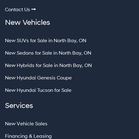
Contact Us
New Vehicles
New SUVs for Sale in North Bay, ON
New Sedans for Sale in North Bay, ON
New Hybrids for Sale in North Bay, ON
New Hyundai Genesis Coupe
New Hyundai Tucson for Sale
Services
New Vehicle Sales
Financing & Leasing