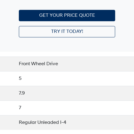
GET YOUR PRICE QUOTE
TRY IT TODAY!
Front Wheel Drive
5
7.9
7
Regular Unleaded I-4