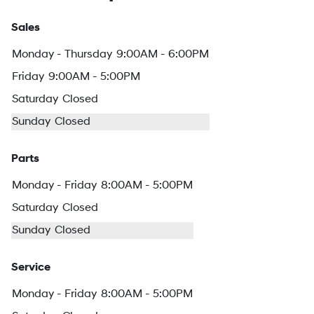
Sales
Monday - Thursday
9:00AM - 6:00PM
Friday
9:00AM - 5:00PM
Saturday
Closed
Sunday
Closed
Parts
Monday - Friday
8:00AM - 5:00PM
Saturday
Closed
Sunday
Closed
Service
Monday - Friday
8:00AM - 5:00PM