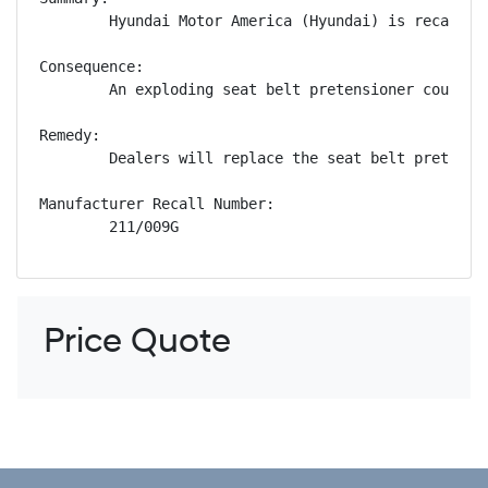
        Hyundai Motor America (Hyundai) is recallin
Consequence:

        An exploding seat belt pretensioner could p
Remedy:

        Dealers will replace the seat belt pretensi
Manufacturer Recall Number:

        211/009G
Price Quote