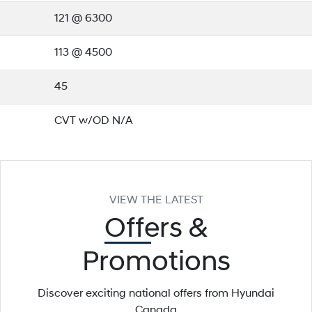
121 @ 6300
113 @ 4500
45
CVT w/OD N/A
VIEW THE LATEST
Offers
&
Promotions
Discover exciting national offers from Hyundai
Canada