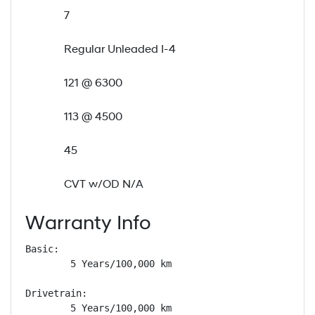
7
Regular Unleaded I-4
121 @ 6300
113 @ 4500
45
CVT w/OD N/A
Warranty Info
Basic: 

        5 Years/100,000 km

Drivetrain: 

        5 Years/100,000 km
