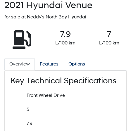
2021
Hyundai
Venue
for sale at Neddy's North Bay Hyundai
7.9
7
L/100 km
L/100 km
Overview
Features
Options
Key Technical Specifications
Front Wheel Drive
5
7.9