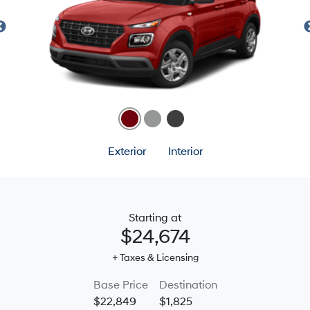
Exterior
Interior
Starting at
$24,674
+ Taxes & Licensing
Base Price
Destination
$22,849
$1,825