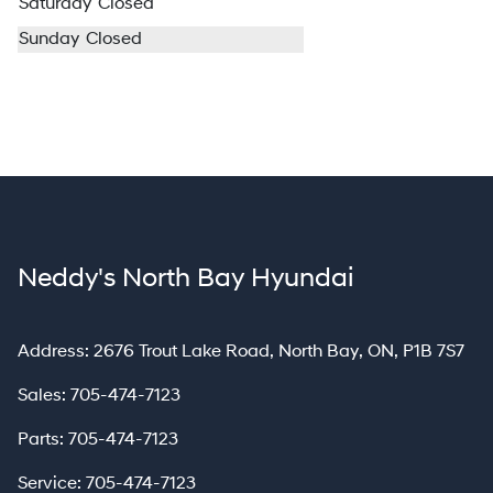
Saturday
Closed
Sunday
Closed
Neddy's North Bay Hyundai
North Bay
Address:
2676 Trout Lake Road
,
North Bay
,
ON
,
P1B 7S7
Sales:
705-474-7123
Parts:
705-474-7123
Service:
705-474-7123