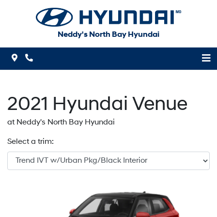
Skip to Menu
Skip to Content
Skip to Footer
Neddy's North Bay Hyundai
Map Icon
Phone Icon
2021
Hyundai
Venue
at Neddy's North Bay Hyundai
Select a trim: