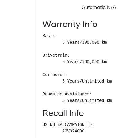
Automatic N/A
Warranty Info
Basic: 

        5 Years/100,000 km

Drivetrain: 

        5 Years/100,000 km

Corrosion: 

        5 Years/Unlimited km

Roadside Assistance: 

        5 Years/Unlimited km
Recall Info
US NHTSA CAMPAIGN ID:

        22V324000
