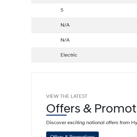
5
N/A
N/A
Electric
VIEW THE LATEST
Offers
& Promot
Discover exciting national offers from