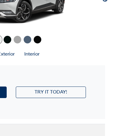
xterior
Interior
TRY IT TODAY!