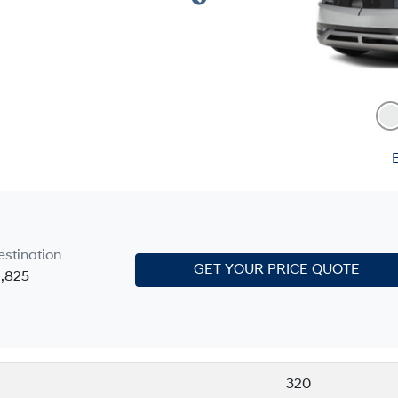
E
estination
GET YOUR PRICE QUOTE
1,825
320