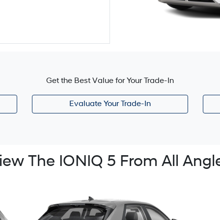
Get the Best Value for Your Trade-In
Evaluate Your Trade-In
iew The IONIQ 5 From All Angl