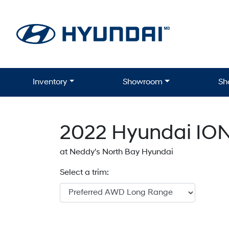
Skip to Menu
Skip to Content
Skip to Footer
Inventory
Showroom
Sh
2022
Hyundai
ION
at Neddy's North Bay Hyundai
Select a trim: