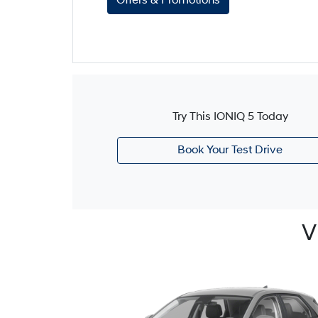
Offers & Promotions
Try This IONIQ 5 Today
Book Your Test Drive
V