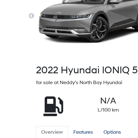
2022
Hyundai
IONIQ 5
for sale at Neddy's North Bay Hyundai
N/A
L/100 km
Overview
Features
Options