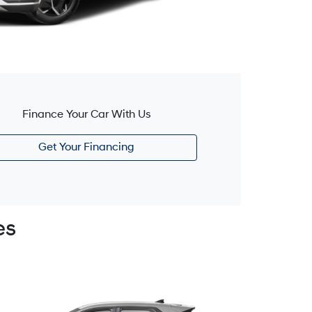
Finance Your Car With Us
Get Your Financing
es