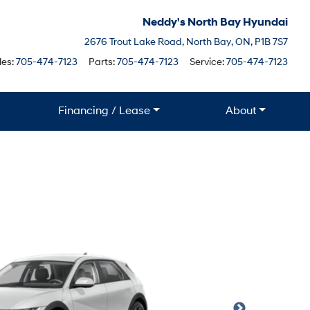
Neddy's North Bay Hyundai
North Bay
2676 Trout Lake Road
,
North Bay
,
ON
,
P1B 7S7
Boile
les:
705-474-7123
Parts:
705-474-7123
Service:
705-474-7123
Financing / Lease
About