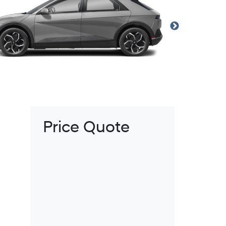
Price Quote