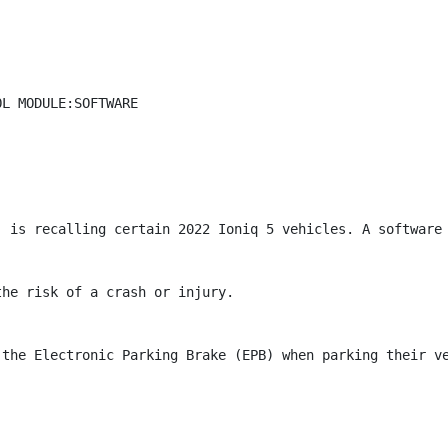
L MODULE:SOFTWARE

) is recalling certain 2022 Ioniq 5 vehicles. A software 
he risk of a crash or injury.

 the Electronic Parking Brake (EPB) when parking their ve