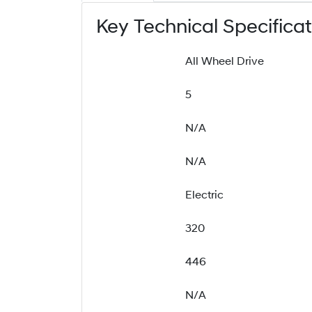
Key Technical Specifica
All Wheel Drive
5
N/A
N/A
Electric
320
446
N/A