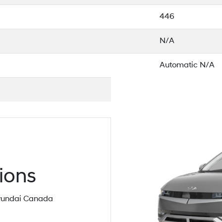
446
N/A
Automatic N/A
ions
 Hyundai Canada