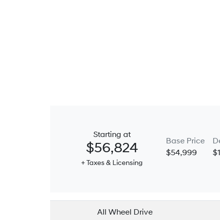
Starting at
Base Price
D
$56,824
$54,999
$
+ Taxes & Licensing
All Wheel Drive