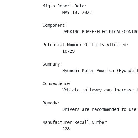
Mfg's Report Date:

        MAY 10, 2022

Component:

        PARKING BRAKE:ELECTRICAL:CONTRO
Potential Number Of Units Affected:

        10729

Summary:

        Hyundai Motor America (Hyundai
Consequence:

        Vehicle rollaway can increase t
Remedy:

        Drivers are recommended to use
Manufacturer Recall Number:

        228