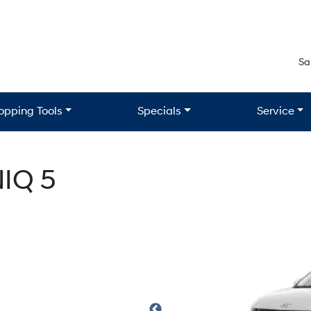
Sa
opping Tools
Specials
Service
IQ 5