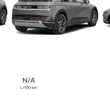
N/A
L/100 km