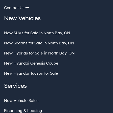
Contact Us
New Vehicles
New SUVs for Sale in North Bay, ON
New Sedans for Sale in North Bay, ON
New Hybrids for Sale in North Bay, ON
New Hyundai Genesis Coupe
New Hyundai Tucson for Sale
Services
New Vehicle Sales
Financing & Leasing