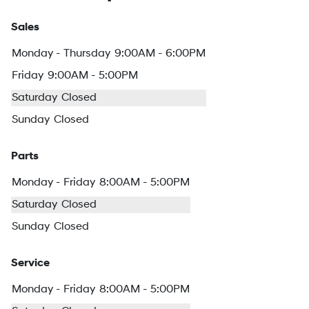
Sales
Monday - Thursday
9:00AM - 6:00PM
Friday
9:00AM - 5:00PM
Saturday
Closed
Sunday
Closed
Parts
Monday - Friday
8:00AM - 5:00PM
Saturday
Closed
Sunday
Closed
Service
Monday - Friday
8:00AM - 5:00PM