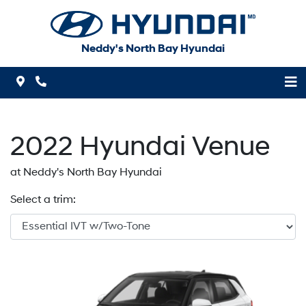
Skip to Menu
Skip to Content
Skip to Footer
Neddy's North Bay Hyundai
Map Icon
Phone Icon
2022
Hyundai
Venue
at Neddy's North Bay Hyundai
Select a trim: