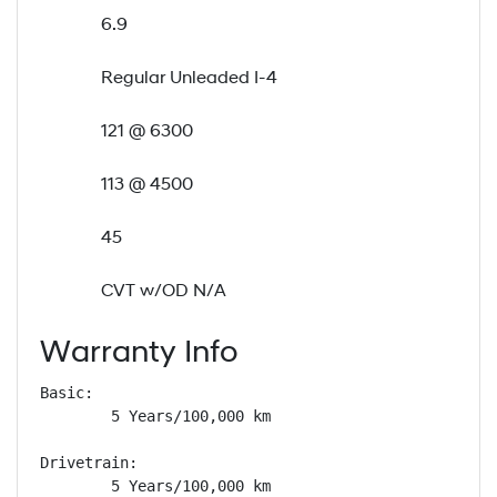
6.9
Regular Unleaded I-4
121 @ 6300
113 @ 4500
45
CVT w/OD N/A
Warranty Info
Basic: 

        5 Years/100,000 km

Drivetrain: 

        5 Years/100,000 km
