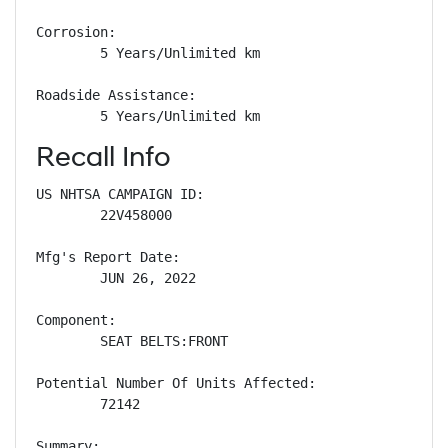
Corrosion: 

        5 Years/Unlimited km

Roadside Assistance: 

        5 Years/Unlimited km
Recall Info
US NHTSA CAMPAIGN ID:

        22V458000

Mfg's Report Date:

        JUN 26, 2022

Component:

        SEAT BELTS:FRONT

Potential Number Of Units Affected:

        72142

Summary:
