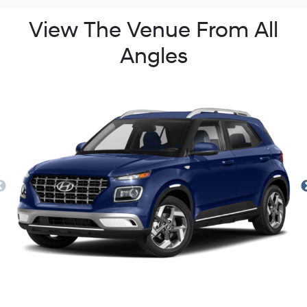
View The Venue From All
Angles