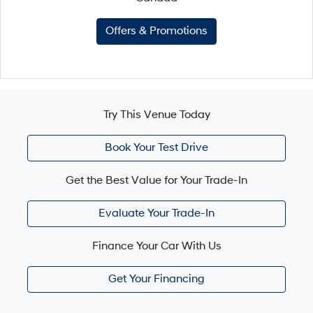
Offers & Promotions
Try This Venue Today
Book Your Test Drive
Get the Best Value for Your Trade-In
Evaluate Your Trade-In
Finance Your Car With Us
Get Your Financing