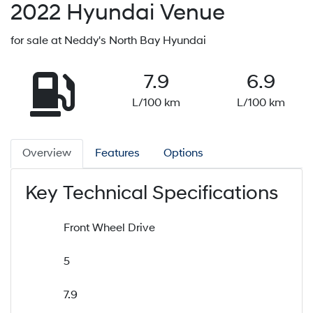
2022
Hyundai
Venue
for sale at Neddy's North Bay Hyundai
7.9
6.9
L/100 km
L/100 km
Overview
Features
Options
Key Technical Specifications
Front Wheel Drive
5
7.9