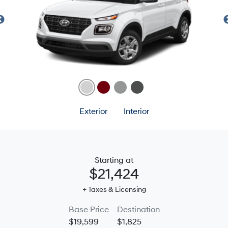
Exterior
Interior
Starting at
$21,424
+ Taxes & Licensing
Base Price
Destination
$19,599
$1,825