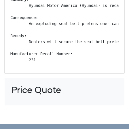
        Hyundai Motor America (Hyundai) is recallin
Consequence:

        An exploding seat belt pretensioner can pro
Remedy:

        Dealers will secure the seat belt pretensio
Manufacturer Recall Number:

        231
Price Quote