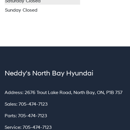
Saturday
Closed
Sunday
Closed
Neddy's North Bay Hyundai
North Bay
Address:
2676 Trout Lake Road
,
North Bay
,
ON
,
P1B 7S7
Sales:
705-474-7123
Parts:
705-474-7123
Service:
705-474-7123