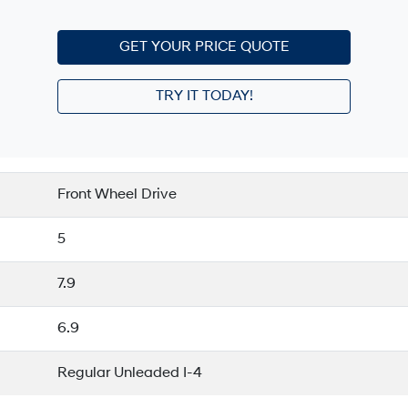
GET YOUR PRICE QUOTE
TRY IT TODAY!
Front Wheel Drive
5
7.9
6.9
Regular Unleaded I-4