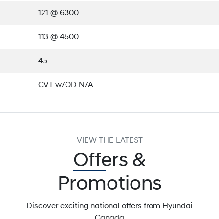
121 @ 6300
113 @ 4500
45
CVT w/OD N/A
VIEW THE LATEST
Offers
&
Promotions
Discover exciting national offers from Hyundai
Canada