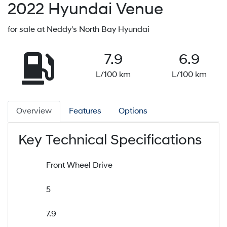
2022
Hyundai
Venue
for sale at Neddy's North Bay Hyundai
7.9
6.9
L/100 km
L/100 km
Overview
Features
Options
Key Technical Specifications
Front Wheel Drive
5
7.9