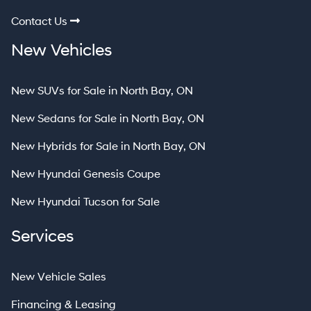
Contact Us
New Vehicles
New SUVs for Sale in North Bay, ON
New Sedans for Sale in North Bay, ON
New Hybrids for Sale in North Bay, ON
New Hyundai Genesis Coupe
New Hyundai Tucson for Sale
Services
New Vehicle Sales
Financing & Leasing