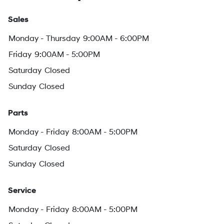
Sales
Monday - Thursday
9:00AM - 6:00PM
Friday
9:00AM - 5:00PM
Saturday
Closed
Sunday
Closed
Parts
Monday - Friday
8:00AM - 5:00PM
Saturday
Closed
Sunday
Closed
Service
Monday - Friday
8:00AM - 5:00PM