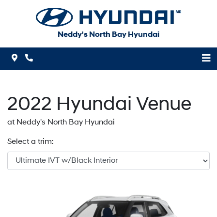
Skip to Menu
Skip to Content
Skip to Footer
Neddy's North Bay Hyundai
Map Icon
Phone Icon
2022
Hyundai
Venue
at Neddy's North Bay Hyundai
Select a trim: