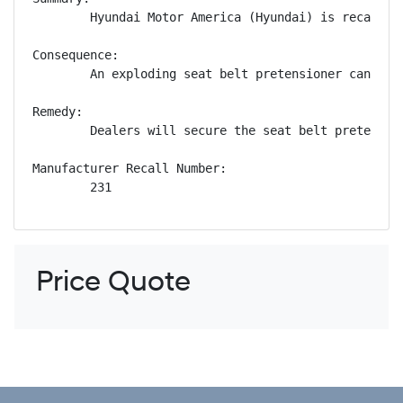
        Hyundai Motor America (Hyundai) is recallin
Consequence:

        An exploding seat belt pretensioner can pro
Remedy:

        Dealers will secure the seat belt pretensio
Manufacturer Recall Number:

        231
Price Quote