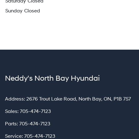
Saturday
Closed
Sunday
Closed
Neddy's North Bay Hyundai
North Bay
Address:
2676 Trout Lake Road
,
North Bay
,
ON
,
P1B 7S7
Sales:
705-474-7123
Parts:
705-474-7123
Service:
705-474-7123