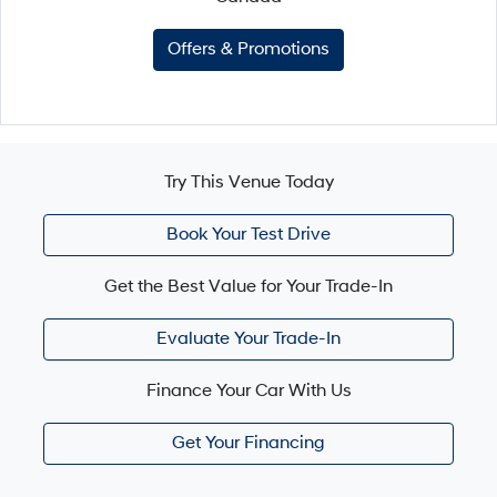
Offers & Promotions
Try This Venue Today
Book Your Test Drive
Get the Best Value for Your Trade-In
Evaluate Your Trade-In
Finance Your Car With Us
Get Your Financing