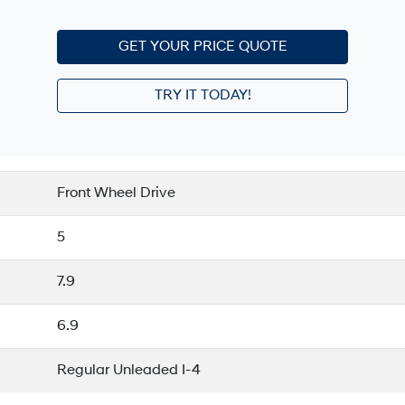
GET YOUR PRICE QUOTE
TRY IT TODAY!
Front Wheel Drive
5
7.9
6.9
Regular Unleaded I-4