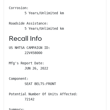
Corrosion: 

        5 Years/Unlimited km

Roadside Assistance: 

        5 Years/Unlimited km
Recall Info
US NHTSA CAMPAIGN ID:

        22V458000

Mfg's Report Date:

        JUN 26, 2022

Component:

        SEAT BELTS:FRONT

Potential Number Of Units Affected:

        72142

Summary:
