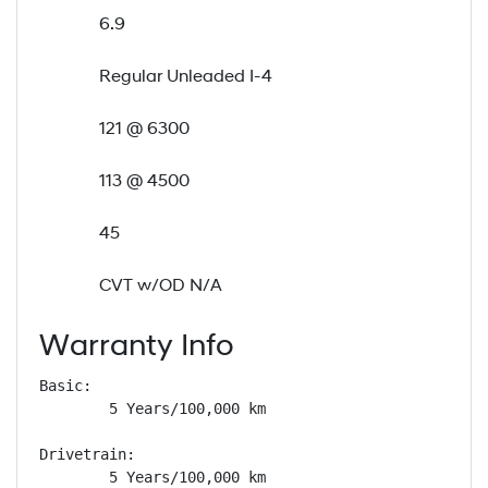
6.9
Regular Unleaded I-4
121 @ 6300
113 @ 4500
45
CVT w/OD N/A
Warranty Info
Basic: 

        5 Years/100,000 km

Drivetrain: 

        5 Years/100,000 km
