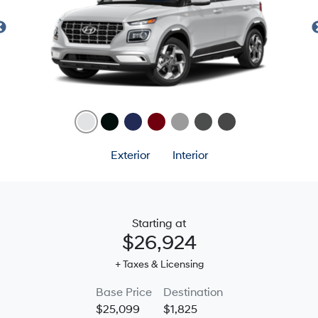
Exterior
Interior
Starting at
$26,924
+ Taxes & Licensing
Base Price
Destination
$25,099
$1,825