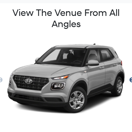
View The Venue From All
Angles