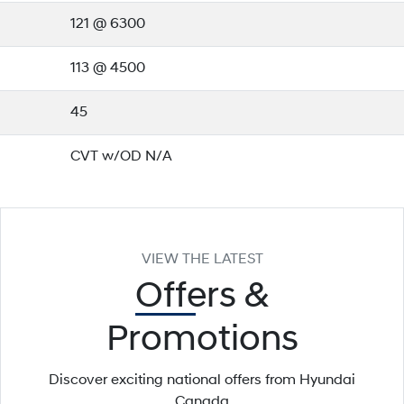
121 @ 6300
113 @ 4500
45
CVT w/OD N/A
VIEW THE LATEST
Offers
&
Promotions
Discover exciting national offers from Hyundai
Canada