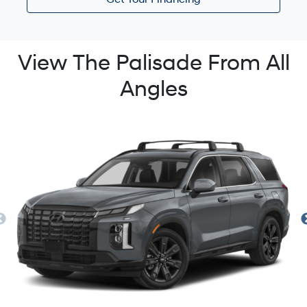
Get Your Financing
View The Palisade From All
Angles