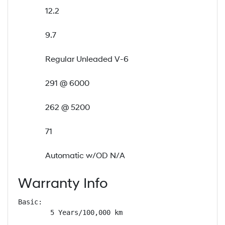
12.2
9.7
Regular Unleaded V-6
291 @ 6000
262 @ 5200
71
Automatic w/OD N/A
Warranty Info
Basic: 

        5 Years/100,000 km
