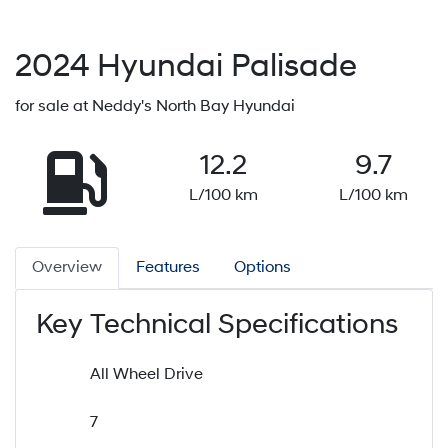
2024
Hyundai
Palisade
for sale at Neddy's North Bay Hyundai
12.2
9.7
L/100 km
L/100 km
Overview
Features
Options
Key Technical Specifications
All Wheel Drive
7