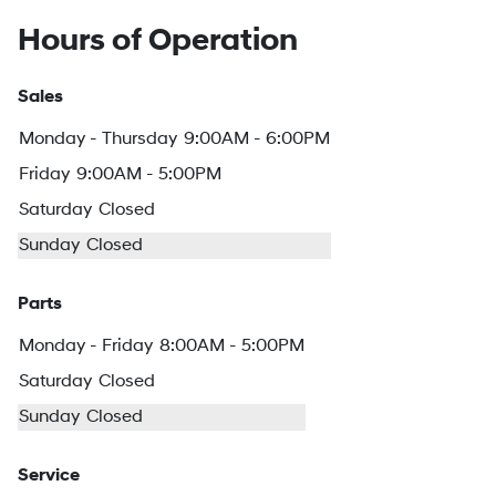
Hours of Operation
Sales
Monday - Thursday
9:00AM - 6:00PM
Friday
9:00AM - 5:00PM
Saturday
Closed
Sunday
Closed
Parts
Monday - Friday
8:00AM - 5:00PM
Saturday
Closed
Sunday
Closed
Service