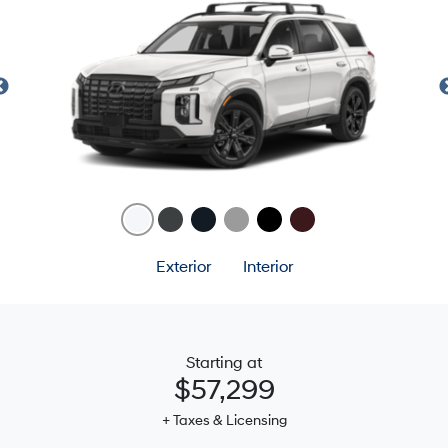
Exterior
Interior
Starting at
$57,299
+ Taxes & Licensing