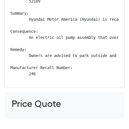
        52109

Summary:

        Hyundai Motor America (Hyundai) is recallin
Consequence:

        An electric oil pump assembly that overheats
Remedy:

        Owners are advised to park outside and away
Manufacturer Recall Number:

        246
Price Quote