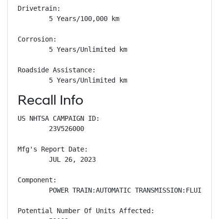
Drivetrain: 

        5 Years/100,000 km

Corrosion: 

        5 Years/Unlimited km

Roadside Assistance: 

        5 Years/Unlimited km
Recall Info
US NHTSA CAMPAIGN ID:

        23V526000

Mfg's Report Date:

        JUL 26, 2023

Component:

        POWER TRAIN:AUTOMATIC TRANSMISSION:FLUID/LUB
Potential Number Of Units Affected:
