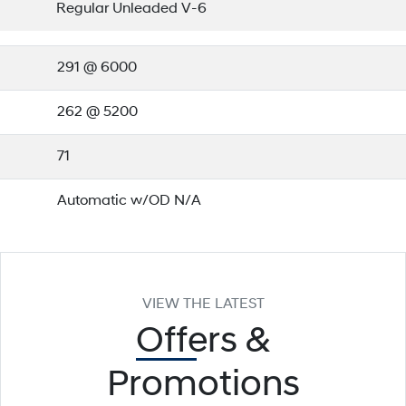
Regular Unleaded V-6
291 @ 6000
262 @ 5200
71
Automatic w/OD N/A
VIEW THE LATEST
Offers
&
Promotions