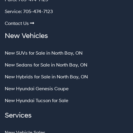
Service:
705-474-7123
Contact Us
New Vehicles
New SUVs for Sale in North Bay, ON
New Sedans for Sale in North Bay, ON
New Hybrids for Sale in North Bay, ON
New Hyundai Genesis Coupe
New Hyundai Tucson for Sale
Services
New Vehicle Sales