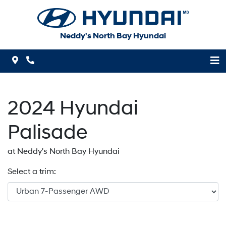
Skip to Menu
Skip to Content
Skip to Footer
Neddy's North Bay Hyundai
Map Icon
Phone Icon
2024
Hyundai
Palisade
at Neddy's North Bay Hyundai
Select a trim: