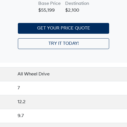
Base Price
Destination
$55,199
$2,100
GET YOUR PRICE QUOTE
TRY IT TODAY!
All Wheel Drive
7
12.2
9.7