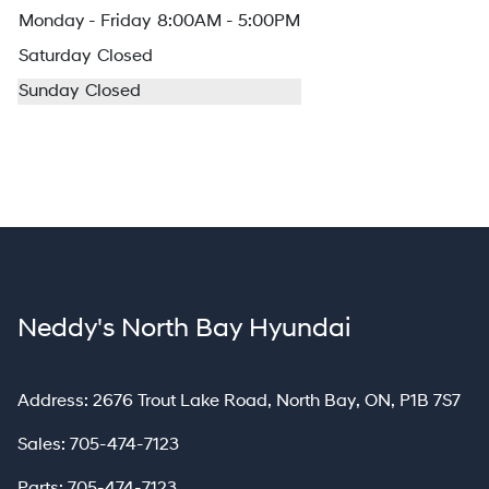
Monday - Friday
8:00AM - 5:00PM
Saturday
Closed
Sunday
Closed
Neddy's North Bay Hyundai
North Bay
Address:
2676 Trout Lake Road
,
North Bay
,
ON
,
P1B 7S7
Sales:
705-474-7123
Parts:
705-474-7123