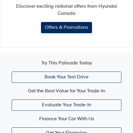
Discover exciting national offers from Hyundai
Canada
Offers & Promotions
Try This Palisade Today
Book Your Test Drive
Get the Best Value for Your Trade-In
Evaluate Your Trade-In
Finance Your Car With Us