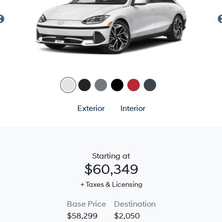
Exterior
Interior
Starting at
$60,349
+ Taxes & Licensing
Base Price
Destination
$58,299
$2,050