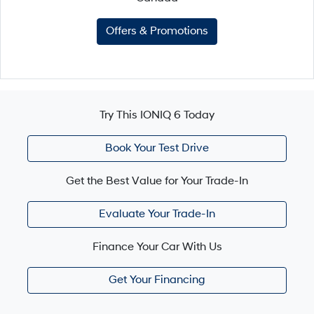
Offers & Promotions
Try This IONIQ 6 Today
Book Your Test Drive
Get the Best Value for Your Trade-In
Evaluate Your Trade-In
Finance Your Car With Us
Get Your Financing