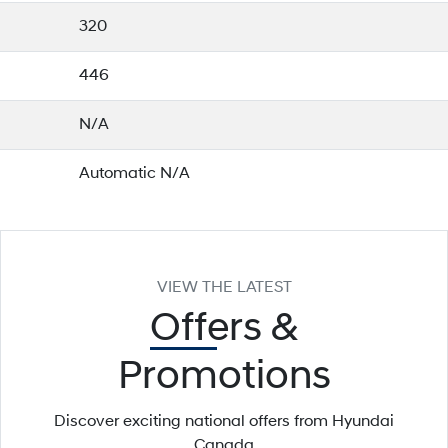
320
446
N/A
Automatic N/A
VIEW THE LATEST
Offers
&
Promotions
Discover exciting national offers from Hyundai
Canada