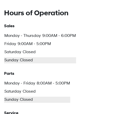
Hours of Operation
Sales
Monday - Thursday
9:00AM - 6:00PM
Friday
9:00AM - 5:00PM
Saturday
Closed
Sunday
Closed
Parts
Monday - Friday
8:00AM - 5:00PM
Saturday
Closed
Sunday
Closed
Service