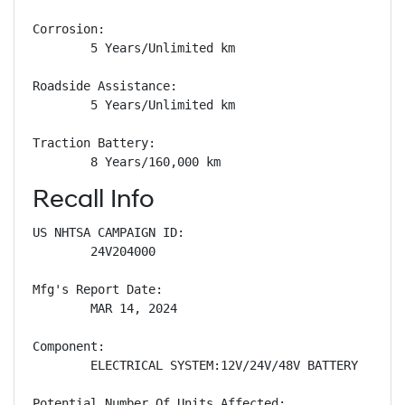
Corrosion: 

        5 Years/Unlimited km

Roadside Assistance: 

        5 Years/Unlimited km

Traction Battery: 

        8 Years/160,000 km
Recall Info
US NHTSA CAMPAIGN ID:

        24V204000

Mfg's Report Date:

        MAR 14, 2024

Component:

        ELECTRICAL SYSTEM:12V/24V/48V BATTERY

Potential Number Of Units Affected:
