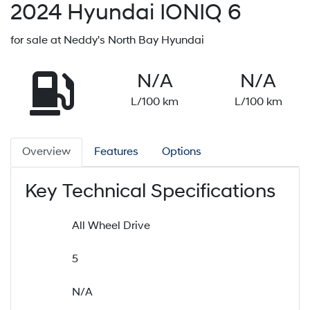
2024
Hyundai
IONIQ 6
for sale at Neddy's North Bay Hyundai
N/A
N/A
L/100 km
L/100 km
Overview
Features
Options
Key Technical Specifications
All Wheel Drive
5
N/A