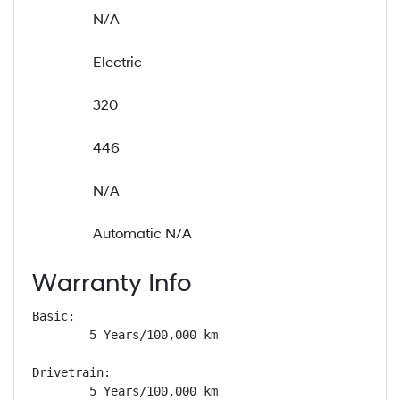
N/A
Electric
320
446
N/A
Automatic N/A
Warranty Info
Basic: 

        5 Years/100,000 km

Drivetrain: 

        5 Years/100,000 km
