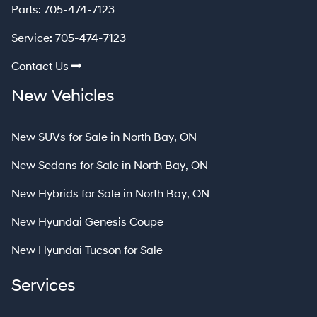
Parts:
705-474-7123
Service:
705-474-7123
Contact Us
New Vehicles
New SUVs for Sale in North Bay, ON
New Sedans for Sale in North Bay, ON
New Hybrids for Sale in North Bay, ON
New Hyundai Genesis Coupe
New Hyundai Tucson for Sale
Services