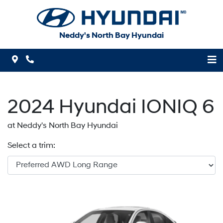
Skip to Menu
Skip to Content
Skip to Footer
Neddy's North Bay Hyundai
Map Icon
Phone Icon
2024
Hyundai
IONIQ 6
at Neddy's North Bay Hyundai
Select a trim: