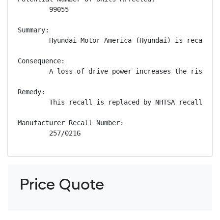
        99055

Summary:

        Hyundai Motor America (Hyundai) is recallin
Consequence:

        A loss of drive power increases the risk of 
Remedy:

        This recall is replaced by NHTSA recall num
Manufacturer Recall Number:

        257/021G
Price Quote