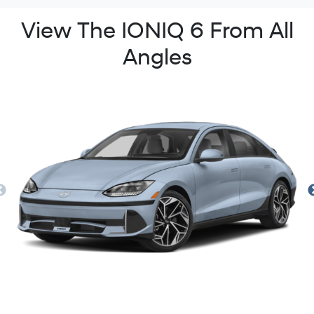
View The IONIQ 6 From All
Angles