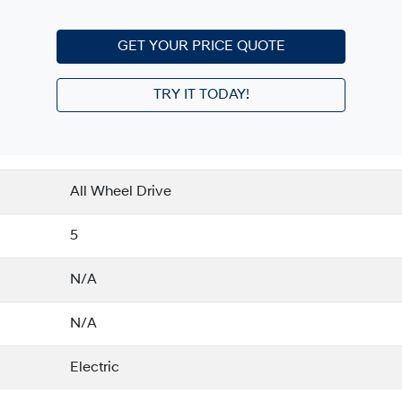
GET YOUR PRICE QUOTE
TRY IT TODAY!
All Wheel Drive
5
N/A
N/A
Electric