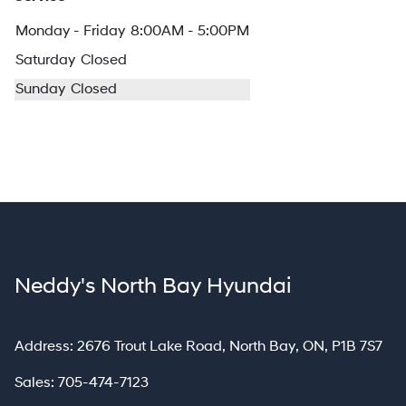
Monday - Friday
8:00AM - 5:00PM
Saturday
Closed
Sunday
Closed
Neddy's North Bay Hyundai
North Bay
Address:
2676 Trout Lake Road
,
North Bay
,
ON
,
P1B 7S7
Sales:
705-474-7123