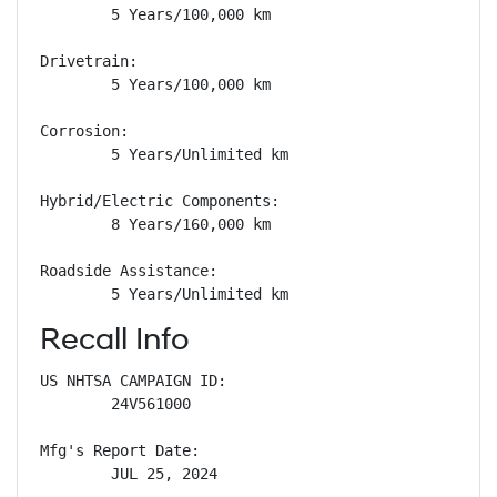
        5 Years/100,000 km

Drivetrain: 

        5 Years/100,000 km

Corrosion: 

        5 Years/Unlimited km

Hybrid/Electric Components: 

        8 Years/160,000 km

Roadside Assistance: 

        5 Years/Unlimited km
Recall Info
US NHTSA CAMPAIGN ID:

        24V561000

Mfg's Report Date:

        JUL 25, 2024
