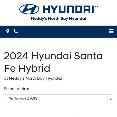
Skip to Menu
Skip to Content
Skip to Footer
Neddy's North Bay Hyundai
Map Icon
Phone Icon
2024
Hyundai
Santa
Fe Hybrid
at Neddy's North Bay Hyundai
Select a trim: