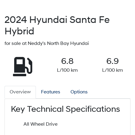
2024
Hyundai
Santa Fe
Hybrid
for sale at Neddy's North Bay Hyundai
6.8
6.9
L/100 km
L/100 km
Overview
Features
Options
Key Technical Specifications
All Wheel Drive