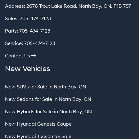
North Bay
Address:
2676 Trout Lake Road
,
North Bay
,
ON
,
P1B 7S7
Sales:
705-474-7123
Parts:
705-474-7123
Service:
705-474-7123
Contact Us
New Vehicles
New SUVs for Sale in North Bay, ON
New Sedans for Sale in North Bay, ON
New Hybrids for Sale in North Bay, ON
New Hyundai Genesis Coupe
New Hyundai Tucson for Sale