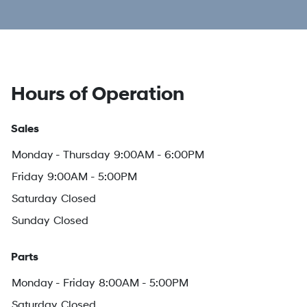
Hours of Operation
Sales
Monday - Thursday
9:00AM - 6:00PM
Friday
9:00AM - 5:00PM
Saturday
Closed
Sunday
Closed
Parts
Monday - Friday
8:00AM - 5:00PM
Saturday
Closed