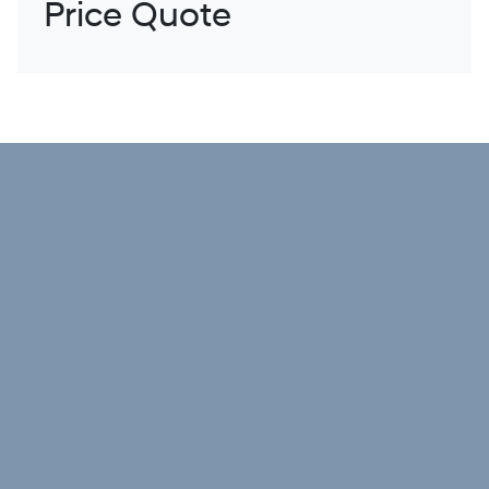
Price Quote