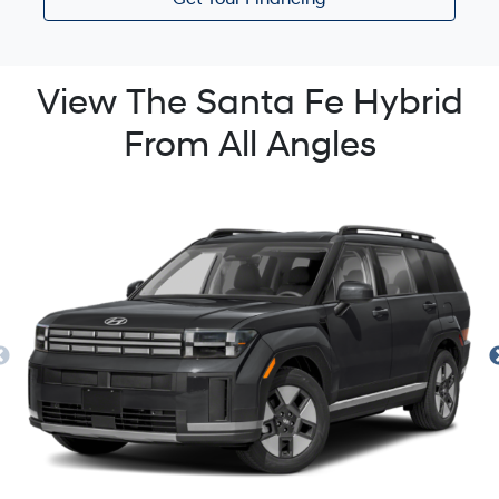
Get Your Financing
View The Santa Fe Hybrid
From All Angles