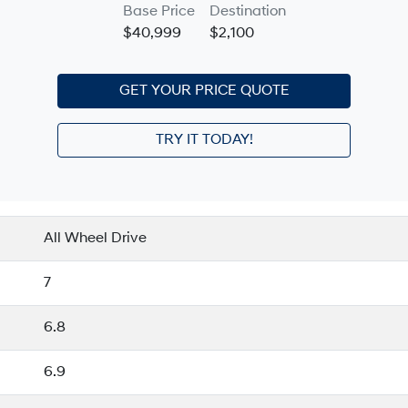
Base Price
Destination
$40,999
$2,100
GET YOUR PRICE QUOTE
TRY IT TODAY!
All Wheel Drive
7
6.8
6.9