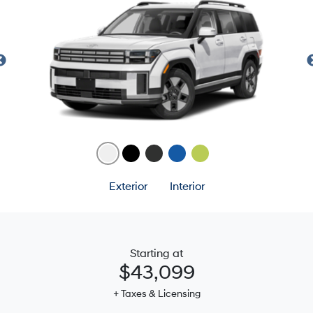
Exterior
Interior
Starting at
$43,099
+ Taxes & Licensing