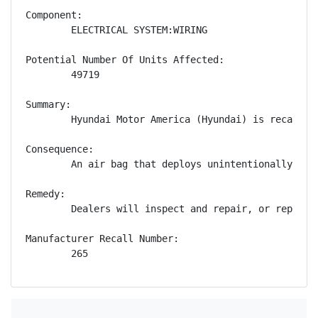
Component:

        ELECTRICAL SYSTEM:WIRING

Potential Number Of Units Affected:

        49719

Summary:

        Hyundai Motor America (Hyundai) is recallin
Consequence:

        An air bag that deploys unintentionally can
Remedy:

        Dealers will inspect and repair, or replace
Manufacturer Recall Number:

        265