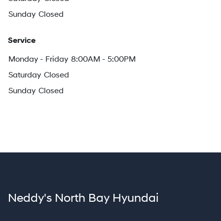
Sunday
Closed
Service
Monday - Friday
8:00AM - 5:00PM
Saturday
Closed
Sunday
Closed
Neddy's North Bay Hyundai