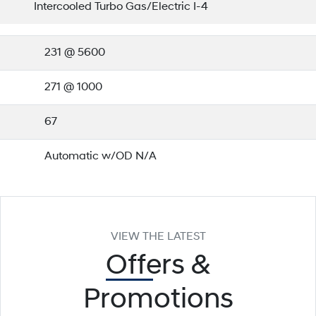
Intercooled Turbo Gas/Electric I-4
231 @ 5600
271 @ 1000
67
Automatic w/OD N/A
VIEW THE LATEST
Offers
&
Promotions