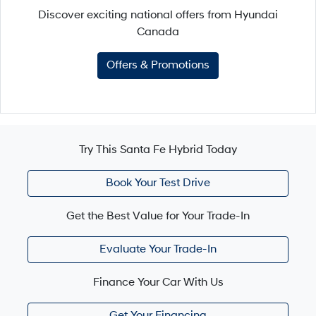
Discover exciting national offers from Hyundai
Canada
Offers & Promotions
Try This Santa Fe Hybrid Today
Book Your Test Drive
Get the Best Value for Your Trade-In
Evaluate Your Trade-In
Finance Your Car With Us