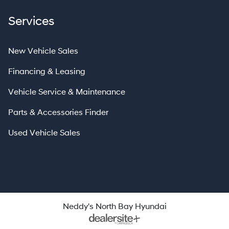
Services
New Vehicle Sales
Financing & Leasing
Vehicle Service & Maintenance
Parts & Accessories Finder
Used Vehicle Sales
Neddy's North Bay Hyundai