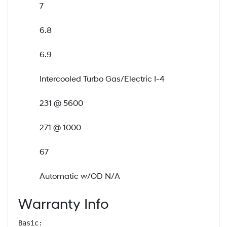
7
6.8
6.9
Intercooled Turbo Gas/Electric I-4
231 @ 5600
271 @ 1000
67
Automatic w/OD N/A
Warranty Info
Basic: 
