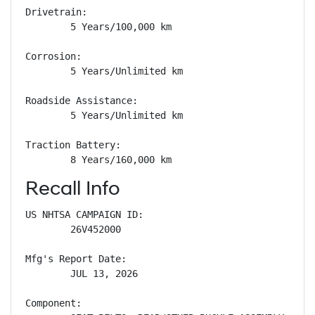
Drivetrain: 

        5 Years/100,000 km

Corrosion: 

        5 Years/Unlimited km

Roadside Assistance: 

        5 Years/Unlimited km

Traction Battery: 

        8 Years/160,000 km
Recall Info
US NHTSA CAMPAIGN ID:

        26V452000

Mfg's Report Date:

        JUL 13, 2026

Component:
