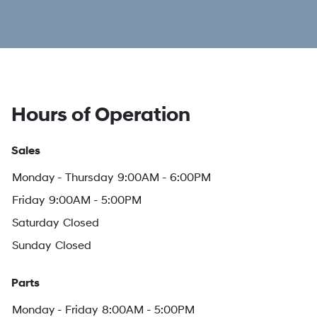
Hours of Operation
Sales
Monday - Thursday
9:00AM - 6:00PM
Friday
9:00AM - 5:00PM
Saturday
Closed
Sunday
Closed
Parts
Monday - Friday
8:00AM - 5:00PM