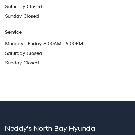
Saturday
Closed
Sunday
Closed
Service
Monday - Friday
8:00AM - 5:00PM
Saturday
Closed
Sunday
Closed
Neddy's North Bay Hyundai