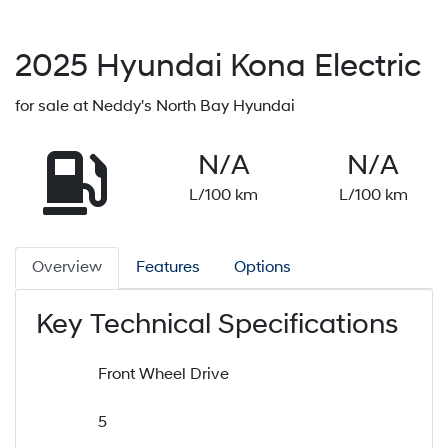
2025
Hyundai
Kona Electric
for sale at Neddy's North Bay Hyundai
N/A
N/A
L/100 km
L/100 km
Overview
Features
Options
Key Technical Specifications
Front Wheel Drive
5