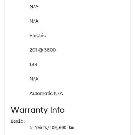
N/A
N/A
Electric
201 @ 3600
188
N/A
Automatic N/A
Warranty Info
Basic: 

        5 Years/100,000 km
