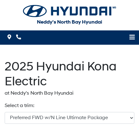
Skip to Menu
Skip to Content
Skip to Footer
Neddy's North Bay Hyundai
Map Icon
Phone Icon
2025
Hyundai
Kona
Electric
at Neddy's North Bay Hyundai
Select a trim: