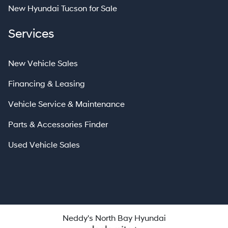
New Hyundai Tucson for Sale
Services
New Vehicle Sales
Financing & Leasing
Vehicle Service & Maintenance
Parts & Accessories Finder
Used Vehicle Sales
Neddy's North Bay Hyundai