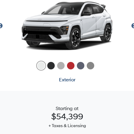
Exterior
Starting at
$54,399
+ Taxes & Licensing