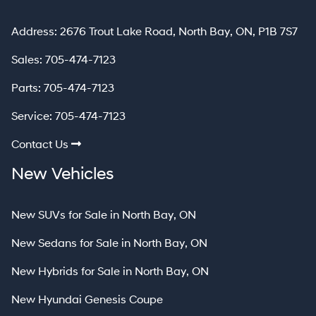
North Bay
Address:
2676 Trout Lake Road
,
North Bay
,
ON
,
P1B 7S7
Sales:
705-474-7123
Parts:
705-474-7123
Service:
705-474-7123
Contact Us
New Vehicles
New SUVs for Sale in North Bay, ON
New Sedans for Sale in North Bay, ON
New Hybrids for Sale in North Bay, ON
New Hyundai Genesis Coupe