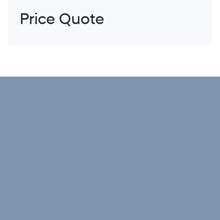
Price Quote