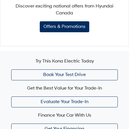
Discover exciting national offers from Hyundai
Canada
Offers & Promotions
Try This Kona Electric Today
Book Your Test Drive
Get the Best Value for Your Trade-In
Evaluate Your Trade-In
Finance Your Car With Us