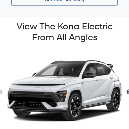
Get Your Financing
View The Kona Electric
From All Angles