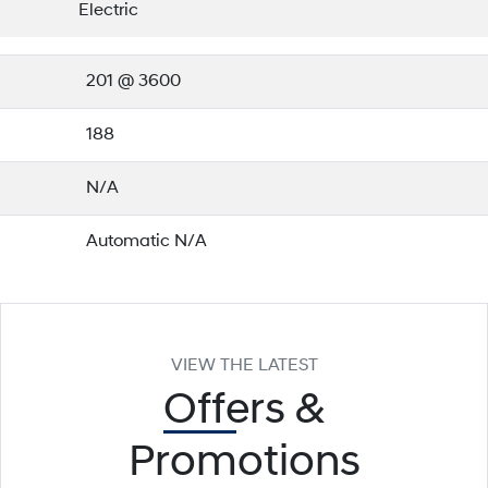
Electric
201 @ 3600
188
N/A
Automatic N/A
VIEW THE LATEST
Offers
&
Promotions