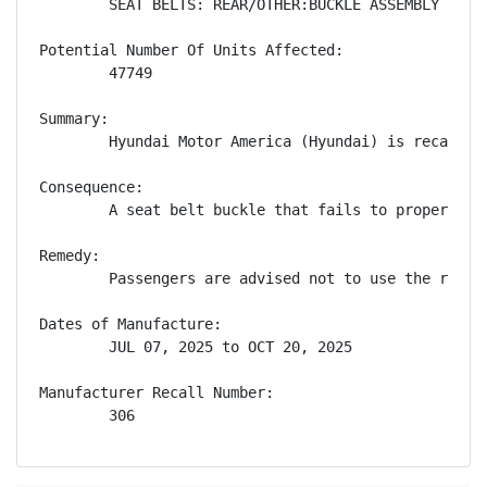
        SEAT BELTS: REAR/OTHER:BUCKLE ASSEMBLY

Potential Number Of Units Affected:

        47749

Summary:

        Hyundai Motor America (Hyundai) is recallin
Consequence:

        A seat belt buckle that fails to properly r
Remedy:

        Passengers are advised not to use the rear 
Dates of Manufacture:

        JUL 07, 2025 to OCT 20, 2025

Manufacturer Recall Number:

        306