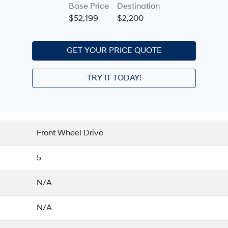
Base Price
Destination
$52,199
$2,200
GET YOUR PRICE QUOTE
TRY IT TODAY!
Front Wheel Drive
5
N/A
N/A