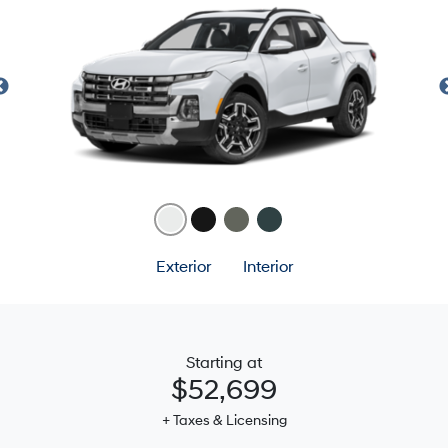
Exterior
Interior
Starting at
$52,699
+ Taxes & Licensing