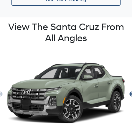
Get Your Financing
View The Santa Cruz From
All Angles