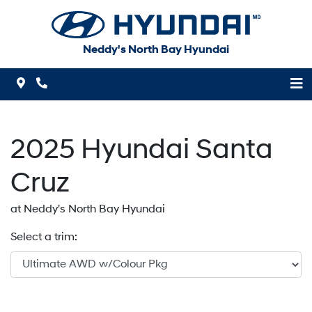
Skip to Menu
Skip to Content
Skip to Footer
Neddy's North Bay Hyundai
Map Icon
Phone Icon
2025
Hyundai
Santa
Cruz
at Neddy's North Bay Hyundai
Select a trim: