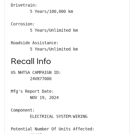
Drivetrain: 

        5 Years/100,000 km

Corrosion: 

        5 Years/Unlimited km

Roadside Assistance: 

        5 Years/Unlimited km
Recall Info
US NHTSA CAMPAIGN ID:

        24V877000

Mfg's Report Date:

        NOV 19, 2024

Component:

        ELECTRICAL SYSTEM:WIRING

Potential Number Of Units Affected:
