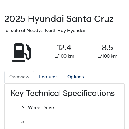
2025
Hyundai
Santa Cruz
for sale at Neddy's North Bay Hyundai
12.4
8.5
L/100 km
L/100 km
Overview
Features
Options
Key Technical Specifications
All Wheel Drive
5