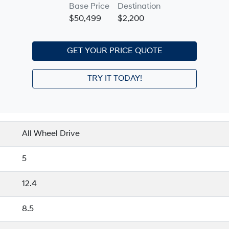
Base Price
Destination
$50,499
$2,200
GET YOUR PRICE QUOTE
TRY IT TODAY!
All Wheel Drive
5
12.4
8.5