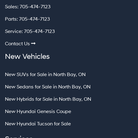
Sales:
705-474-7123
Parts:
705-474-7123
Service:
705-474-7123
Contact Us
New Vehicles
New SUVs for Sale in North Bay, ON
New Sedans for Sale in North Bay, ON
New Hybrids for Sale in North Bay, ON
New Hyundai Genesis Coupe
New Hyundai Tucson for Sale