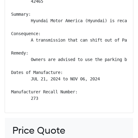
        42465

Summary:

        Hyundai Motor America (Hyundai) is recallin
Consequence:

        A transmission that can shift out of Park w
Remedy:

        Owners are advised to use the parking brake
Dates of Manufacture:

        JUL 21, 2024 to NOV 06, 2024

Manufacturer Recall Number:

        273
Price Quote