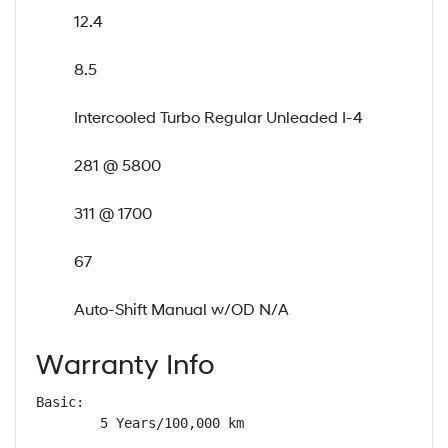
12.4
8.5
Intercooled Turbo Regular Unleaded I-4
281 @ 5800
311 @ 1700
67
Auto-Shift Manual w/OD N/A
Warranty Info
Basic: 

        5 Years/100,000 km
