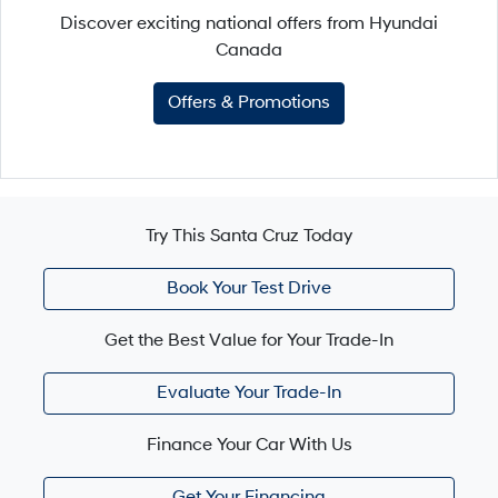
Discover exciting national offers from Hyundai
Canada
Offers & Promotions
Try This Santa Cruz Today
Book Your Test Drive
Get the Best Value for Your Trade-In
Evaluate Your Trade-In
Finance Your Car With Us