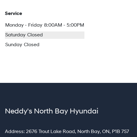
Service
Monday - Friday
8:00AM - 5:00PM
Saturday
Closed
Sunday
Closed
Neddy's North Bay Hyundai
North Bay
Address:
2676 Trout Lake Road
,
North Bay
,
ON
,
P1B 7S7