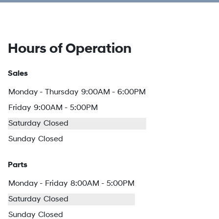
Hours of Operation
Sales
Monday - Thursday
9:00AM - 6:00PM
Friday
9:00AM - 5:00PM
Saturday
Closed
Sunday
Closed
Parts
Monday - Friday
8:00AM - 5:00PM
Saturday
Closed
Sunday
Closed