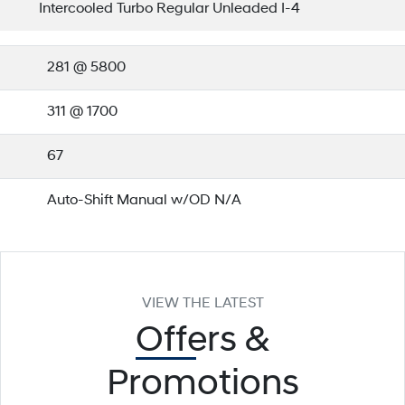
Intercooled Turbo Regular Unleaded I-4
281 @ 5800
311 @ 1700
67
Auto-Shift Manual w/OD N/A
VIEW THE LATEST
Offers
&
Promotions